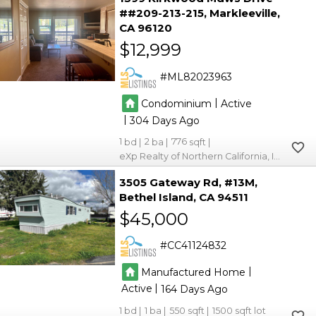
##209-213-215
Markleeville
CA 96120
$12,999
ML82023963
|
Condominium
Active
|
304
1
2
776
eXp Realty of Northern California, Inc.
3505 Gateway Rd, #13M
Bethel Island
CA 94511
$45,000
CC41124832
|
Manufactured Home
|
Active
164
1
1
550
1500