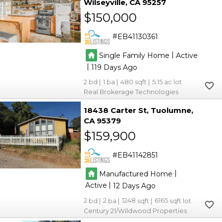
Wilseyville
CA 95257
6
6
$150,000
6
6
2
2
EB41130361
3
3
2
2
|
Single Family Home
Active
5
5
3
3
|
119
2
1
480
5.15
Real Brokerage Technologies
18438 Carter St
Tuolumne
CA 95379
2
2
$159,900
2
2
EB41142851
|
Manufactured Home
|
Active
12
2
2
1248
6165
Century 21/Wildwood Properties