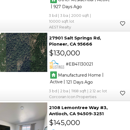
|
927
3
3
2000
10000
AEST Realty
27901 Salt Springs Rd
Pioneer
CA 95666
$130,000
EB41130021
|
Manufactured Home
|
Active
121
3
2
1168
2.12
Corcoran Icon Properties
2108 Lemontree Way #3
Antioch
CA 94509-3251
$145,000