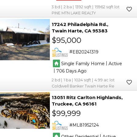
3
2
1392
15962
PINE MTN LAKE REALTY
17242 Philadelphia Rd.
Twain Harte
CA 95383
$95,000
EB20241319
|
Single Family Home
Active
|
706
2
1
1024
4.99
Coldwell Banker Twain Harte Re
13051 Ritz Carlton Highlands
Truckee
CA 96161
$99,999
ML81952124
|
Other Residential
Active