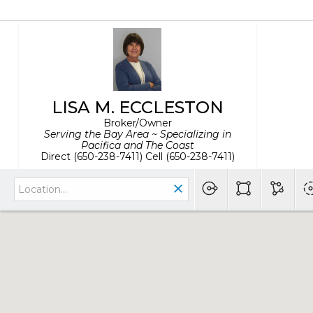
LISA M. ECCLESTON
Broker/Owner
Serving the Bay Area ~ Specializing in
Pacifica and The Coast
Direct (650-238-7411) Cell (650-238-7411)