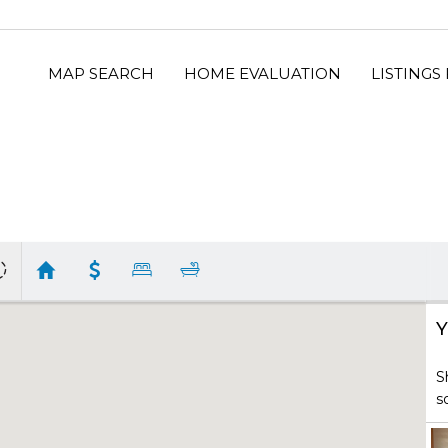
MAP SEARCH
HOME EVALUATION
LISTINGS
Y
S
s