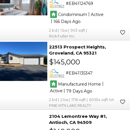
EB41124769
|
Condominium
Active
|
166
2
1
903
Rick Fuller Inc.
22513 Prospect Heights
Groveland
CA 95321
$145,000
EB41135347
|
Manufactured Home
|
Active
79
2
2
1716
60534
PINE MTN LAKE REALTY
2104 Lemontree Way #1
Antioch
CA 94509