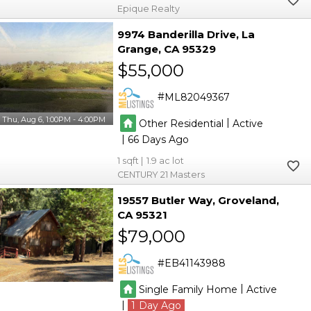
Epique Realty
9974 Banderilla Drive
La
Grange
CA 95329
$55,000
ML82049367
Thu, Aug 6, 1:00PM - 4:00PM
|
Other Residential
Active
|
66
1
1.9
CENTURY 21 Masters
19557 Butler Way
Groveland
CA 95321
$79,000
EB41143988
|
Single Family Home
Active
|
1