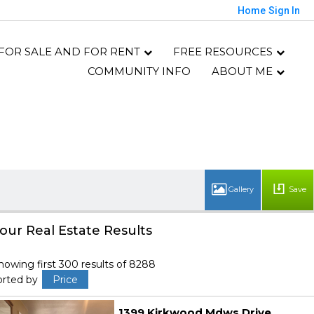
Home
Sign In
 FOR SALE AND FOR RENT
FREE RESOURCES
COMMUNITY INFO
ABOUT ME
Save
our Real Estate Results
howing first 300 results of 8288
orted by
Price
1399 Kirkwood Mdws Drive