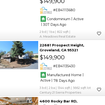
$149,900
EB41113680
|
Condominium
Active
|
307
2
1
822
A. Meadows Real Estate
22681 Prospect Height
Groveland
CA 95321
$149,900
EB41135430
|
Manufactured Home
|
Active
78
3
2
1344
5662
Century 21 Sierra Properties
4600 Rocky Bar RD