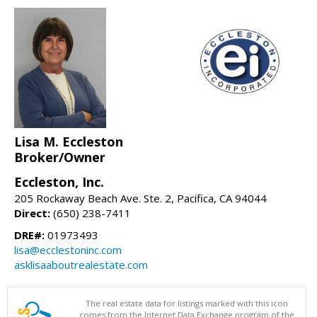
Lisa M. Eccleston
Broker/Owner
Eccleston, Inc.
205 Rockaway Beach Ave. Ste. 2, Pacifica, CA 94044
Direct:
(650) 238-7411
DRE#:
01973493
lisa@ecclestoninc.com
asklisaaboutrealestate.com
The real estate data for listings marked with this icon
comes from the Internet Data Exchange program of the