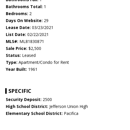
Bathrooms Total:
1
Bedrooms:
2
Days On Website:
29
Lease Date:
03/23/2021
List Date:
02/22/2021
MLS#:
ML81830871
Sale Price:
$2,500
Status:
Leased
Type:
Apartment/Condo for Rent
Year Built:
1961
SPECIFIC
Security Deposit:
2500
High School District:
Jefferson Union High
Elementary School District:
Pacifica