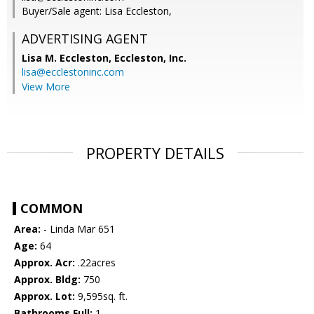
Buyer/Sale agent: Lisa Eccleston,
ADVERTISING AGENT
Lisa M. Eccleston,
Eccleston, Inc.
lisa@ecclestoninc.com
View More
PROPERTY DETAILS
COMMON
Area:
- Linda Mar 651
Age:
64
Approx. Acr:
.22acres
Approx. Bldg:
750
Approx. Lot:
9,595sq. ft.
Bathrooms Full:
1