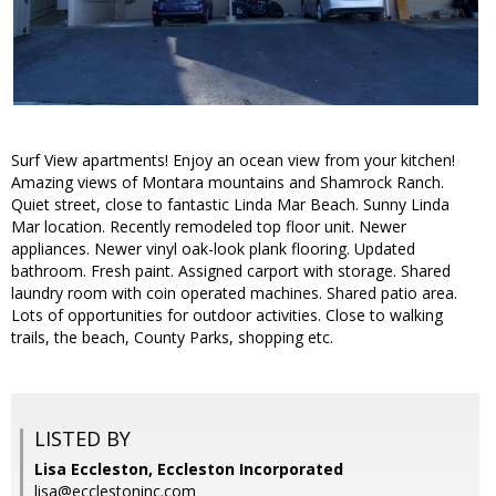
Surf View apartments! Enjoy an ocean view from your kitchen!
Amazing views of Montara mountains and Shamrock Ranch.
Quiet street, close to fantastic Linda Mar Beach. Sunny Linda
Mar location. Recently remodeled top floor unit. Newer
appliances. Newer vinyl oak-look plank flooring. Updated
bathroom. Fresh paint. Assigned carport with storage. Shared
laundry room with coin operated machines. Shared patio area.
Lots of opportunities for outdoor activities. Close to walking
trails, the beach, County Parks, shopping etc.
LISTED BY
Lisa Eccleston, Eccleston Incorporated
lisa@ecclestoninc.com