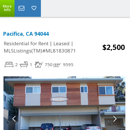
More
Info
Pacifica, CA 94044
|
|
Residential for Rent
Leased
$2,500
MLSListings(TM)#ML81830871
2
1
750
9595