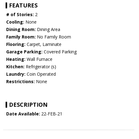
FEATURES
# of Stories:
2
Cooling:
None
Dining Room:
Dining Area
Family Room:
No Family Room
Flooring:
Carpet, Laminate
Garage Parking:
Covered Parking
Heating:
Wall Furnace
Kitchen:
Refrigerator (s)
Laundry:
Coin Operated
Restrictions:
None
DESCRIPTION
Date Available:
22-FEB-21