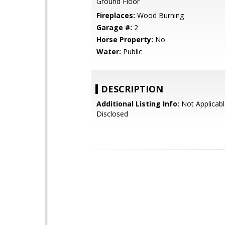
Ground Floor
Fireplaces:
Wood Burning
Garage #:
2
Horse Property:
No
Water:
Public
DESCRIPTION
Additional Listing Info:
Not Applicabl
Disclosed