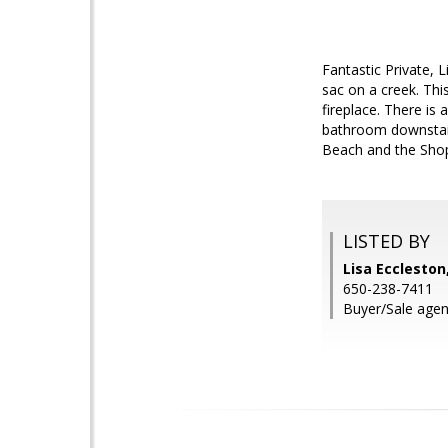
Fantastic Private, 
sac on a creek. Thi
fireplace. There is 
bathroom downstair
Beach and the Shopp
LISTED BY
Lisa Eccleston
650-238-7411
Buyer/Sale agen