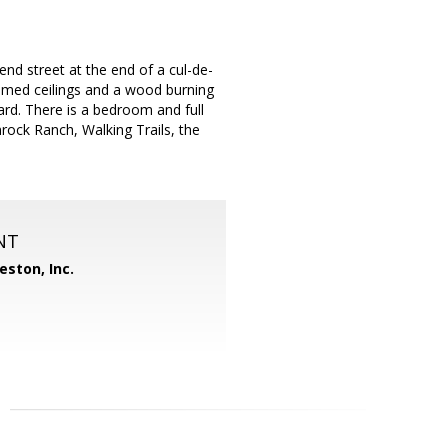
nd street at the end of a cul-de-
beamed ceilings and a wood burning
yard. There is a bedroom and full
ock Ranch, Walking Trails, the
NT
eston, Inc.