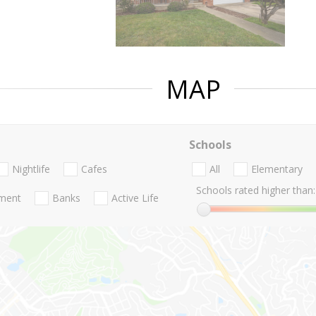
MAP
Schools
Nightlife
Cafes
All
Elementary
Schools rated higher than:
nment
Banks
Active Life