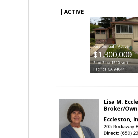
ACTIVE
|
$1,300,000
3
bd
3
ba
1510
sqft
Pacifica
CA 94044
Lisa M. Eccl
Broker/Own
Eccleston, In
205 Rockaway Be
Direct:
(650) 2