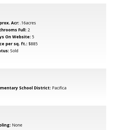
prox. Acr:
.16acres
throoms Full:
2
ys On Website:
5
ce per sq. ft.:
$885
atus:
Sold
ementary School District:
Pacifica
oling:
None