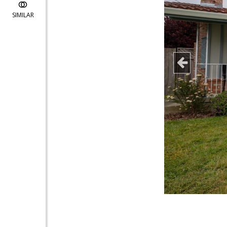
SIMILAR