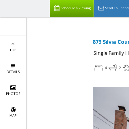
Schedule a Viewing
Send To Friend
873 Silvia Cou
TOP
Single Family 
4
2
DETAILS
PHOTOS
MAP