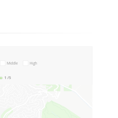
Middle
High
1
/5