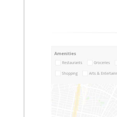
Amenities
Restaurants
Groceries
Shopping
Arts & Entertai