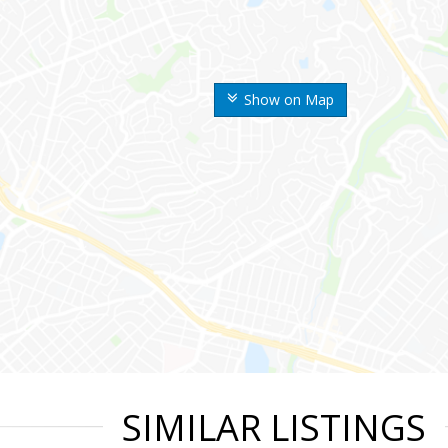
Show on Map
SIMILAR LISTINGS