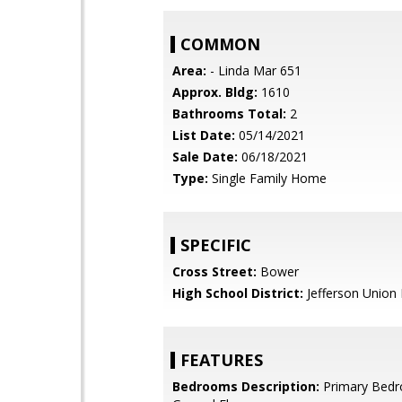
COMMON
Area:
- Linda Mar 651
Approx. Bldg:
1610
Bathrooms Total:
2
List Date:
05/14/2021
Sale Date:
06/18/2021
Type:
Single Family Home
SPECIFIC
Cross Street:
Bower
High School District:
Jefferson Union 
FEATURES
Bedrooms Description:
Primary Bed