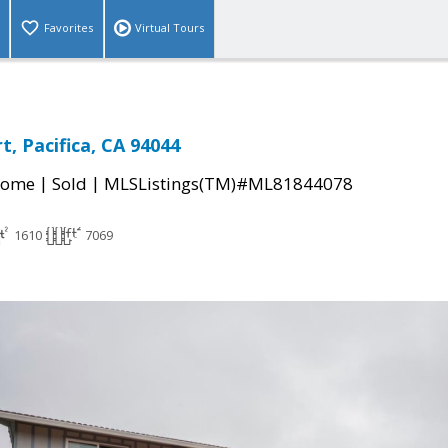
Favorites
Virtual Tours
rt, Pacifica, CA 94044
|
|
Home
Sold
MLSListings(TM)#ML81844078
1610
7069