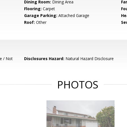
Dining Room:
Dining Area
Fa
Flooring:
Carpet
Fo
Garage Parking:
Attached Garage
He
Roof:
Other
Se
e / Not
Disclosures Hazard:
Natural Hazard Disclosure
PHOTOS