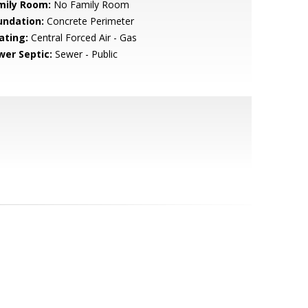
mily Room:
No Family Room
undation:
Concrete Perimeter
ating:
Central Forced Air - Gas
wer Septic:
Sewer - Public