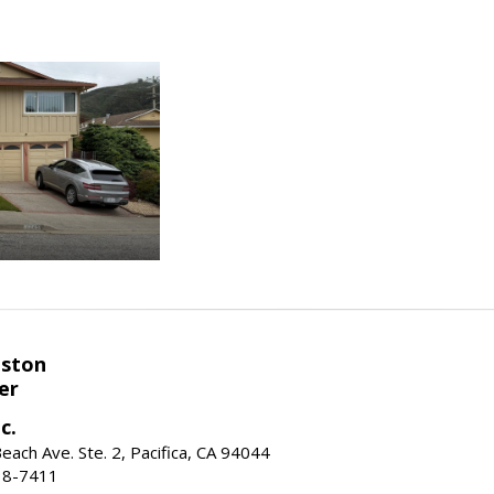
eston
er
c.
ach Ave. Ste. 2, Pacifica, CA 94044
38-7411