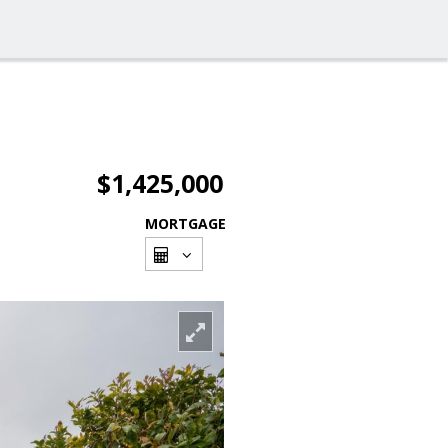
$1,425,000
MORTGAGE