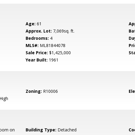
Age:
61
Ap
Approx. Lot:
7,069sq. ft.
Ba
Bedrooms:
4
Da
MLS#:
ML81844078
Pri
Sale Price:
$1,425,000
St
Year Built:
1961
Zoning:
R10006
El
High
room on
Building Type:
Detached
Co