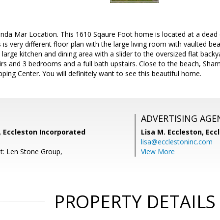
Linda Mar Location. This 1610 Sqaure Foot home is located at a dead e
s is very different floor plan with the large living room with vaulted 
a large kitchen and dining area with a slider to the oversized flat back
s and 3 bedrooms and a full bath upstairs. Close to the beach, Shamr
ing Center. You will definitely want to see this beautiful home.
ADVERTISING AGE
, Eccleston Incorporated
Lisa M. Eccleston,
Eccl
lisa@ecclestoninc.com
t: Len Stone Group,
View More
PROPERTY DETAILS