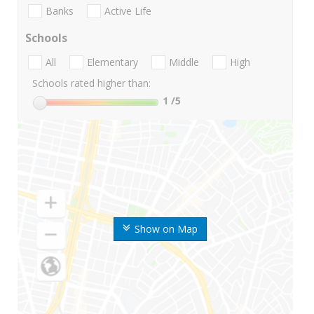
Banks
Active Life
Schools
All
Elementary
Middle
High
Schools rated higher than:
1
/5
Show on Map