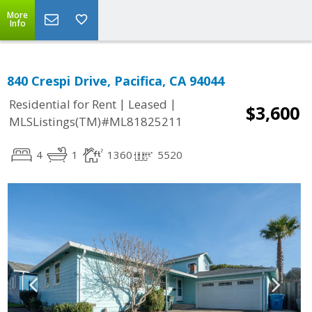
More
Info
840 Crespi Drive, Pacifica, CA 94044
|
|
Residential for Rent
Leased
$3,600
MLSListings(TM)#ML81825211
4
1
1360
5520