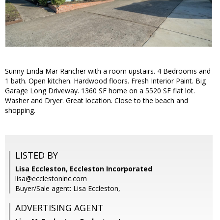
Sunny Linda Mar Rancher with a room upstairs. 4 Bedrooms and
1 bath. Open kitchen. Hardwood floors. Fresh Interior Paint. Big
Garage Long Driveway. 1360 SF home on a 5520 SF flat lot.
Washer and Dryer. Great location. Close to the beach and
shopping.
LISTED BY
Lisa Eccleston, Eccleston Incorporated
lisa@ecclestoninc.com
Buyer/Sale agent: Lisa Eccleston,
ADVERTISING AGENT