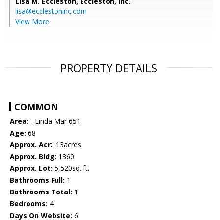
Lisa M. Eccleston,
Eccleston, Inc.
lisa@ecclestoninc.com
View More
PROPERTY DETAILS
COMMON
Area:
- Linda Mar 651
Age:
68
Approx. Acr:
.13acres
Approx. Bldg:
1360
Approx. Lot:
5,520sq. ft.
Bathrooms Full:
1
Bathrooms Total:
1
Bedrooms:
4
Days On Website:
6