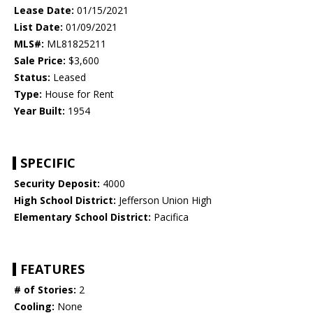
Lease Date:
01/15/2021
List Date:
01/09/2021
MLS#:
ML81825211
Sale Price:
$3,600
Status:
Leased
Type:
House for Rent
Year Built:
1954
SPECIFIC
Security Deposit:
4000
High School District:
Jefferson Union High
Elementary School District:
Pacifica
FEATURES
# of Stories:
2
Cooling:
None