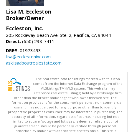
Lisa M. Eccleston
Broker/Owner
Eccleston, Inc.
205 Rockaway Beach Ave. Ste. 2, Pacifica, CA 94044
Direct:
(650) 238-7411
DRE#:
01973493
lisa@ecclestoninc.com
asklisaaboutrealestate.com
The real estate data for listings marked with this icon
comes from the Internet Data Exchange program of the
MLSListings(TM) MLS system. This web site may
reference real estate listing(s) held by a brokerage firm
other than the broker and/or agent who owns this web site. The
information provided is for the consumer's personal, non-commercial
use and may not be used for any purpose other than to identify
prospective properties consumer may be interested in purchasing. The
accuracy of all information, regardless of source, including but not
limited to square footage and lot sizes, is deemed reliable but not
guaranteed and should be personally verified through personal
inspection by and/or with appropriate professionals. This site is