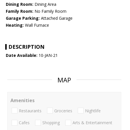
Dining Room:
Dining Area
Family Room:
No Family Room
Garage Parking:
Attached Garage
Heating:
Wall Furnace
DESCRIPTION
Date Available:
10-JAN-21
MAP
Amenities
Restaurants
Groceries
Nightlife
Cafes
Shopping
Arts & Entertainment