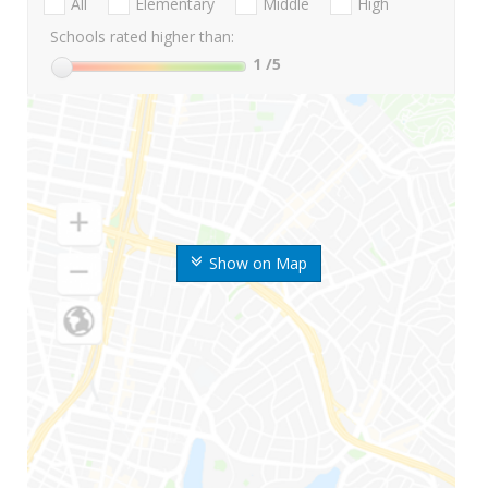
All
Elementary
Middle
High
Schools rated higher than:
1
/5
Show on Map