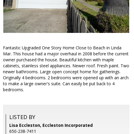
Fantastic Upgraded One Story Home Close to Beach in Linda
Mar. This house had a major overhaul in 2008 before the current
owner purchased the house. Beautiful kitchen with maple
cabinets, stainless steel appliances. Newer roof. Fresh paint. Two
newer bathrooms. Large open concept home for gatherings.
Originally 4 bedrooms. 2 bedrooms were opened up with an arch
to make a large owner's suite. Can easily be put back to 4
bedrooms.
LISTED BY
Lisa Eccleston, Eccleston Incorporated
650-238-7411