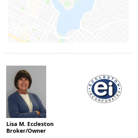
Lisa M. Eccleston
Broker/Owner