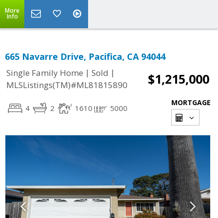
More
Info
665 Navarre Drive, Pacifica, CA 94044
|
|
Single Family Home
Sold
$1,215,000
MLSListings(TM)#ML81815890
MORTGAGE
4
2
1610
5000