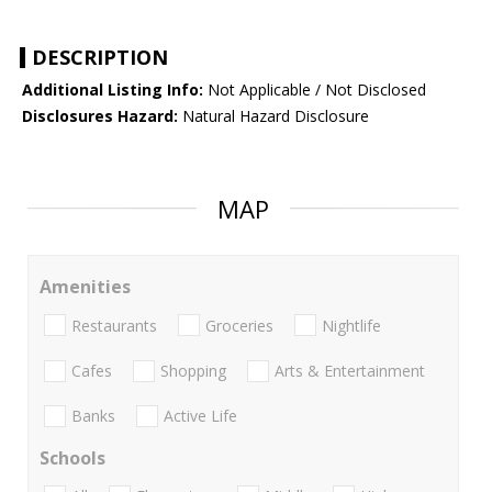
DESCRIPTION
Additional Listing Info:
Not Applicable / Not Disclosed
Disclosures Hazard:
Natural Hazard Disclosure
MAP
Amenities
Restaurants
Groceries
Nightlife
Cafes
Shopping
Arts & Entertainment
Banks
Active Life
Schools