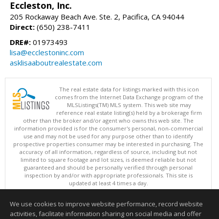
Eccleston, Inc.
205 Rockaway Beach Ave. Ste. 2, Pacifica, CA 94044
Direct:
(650) 238-7411
DRE#:
01973493
lisa@ecclestoninc.com
asklisaaboutrealestate.com
The real estate data for listings marked with this icon
comes from the Internet Data Exchange program of the
MLSListings(TM) MLS system. This web site may
reference real estate listing(s) held by a brokerage firm
other than the broker and/or agent who owns this web site. The
information provided is for the consumer's personal, non-commercial
use and may not be used for any purpose other than to identify
prospective properties consumer may be interested in purchasing. The
accuracy of all information, regardless of source, including but not
limited to square footage and lot sizes, is deemed reliable but not
guaranteed and should be personally verified through personal
inspection by and/or with appropriate professionals. This site is
updated at least 4 times a day.
Copyright © MLSListings Inc. 2026. All rights reserved
We use cookies to improve website performance, record website
This content last updated on 08/05/2026 07:52 PM.
activities, facilitate information sharing on social media and offer