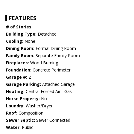
FEATURES
# of Stories:
1
Building Type:
Detached
Cooling:
None
Dining Room:
Formal Dining Room
Family Room:
Separate Family Room
Fireplaces:
Wood Burning
Foundation:
Concrete Perimeter
Garage #:
2
Garage Parking:
Attached Garage
Heating:
Central Forced Air - Gas
Horse Property:
No
Laundry:
Washer/Dryer
Roof:
Composition
Sewer Septic:
Sewer Connected
Water:
Public