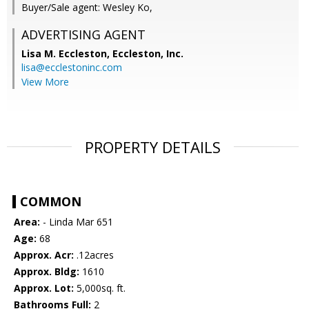
Buyer/Sale agent: Wesley Ko,
ADVERTISING AGENT
Lisa M. Eccleston,
Eccleston, Inc.
lisa@ecclestoninc.com
View More
PROPERTY DETAILS
COMMON
Area:
- Linda Mar 651
Age:
68
Approx. Acr:
.12acres
Approx. Bldg:
1610
Approx. Lot:
5,000sq. ft.
Bathrooms Full:
2