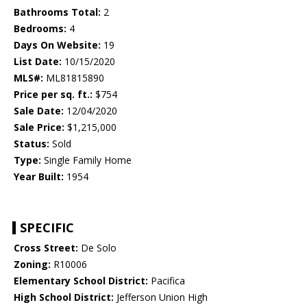
Bathrooms Total:
2
Bedrooms:
4
Days On Website:
19
List Date:
10/15/2020
MLS#:
ML81815890
Price per sq. ft.:
$754
Sale Date:
12/04/2020
Sale Price:
$1,215,000
Status:
Sold
Type:
Single Family Home
Year Built:
1954
SPECIFIC
Cross Street:
De Solo
Zoning:
R10006
Elementary School District:
Pacifica
High School District:
Jefferson Union High