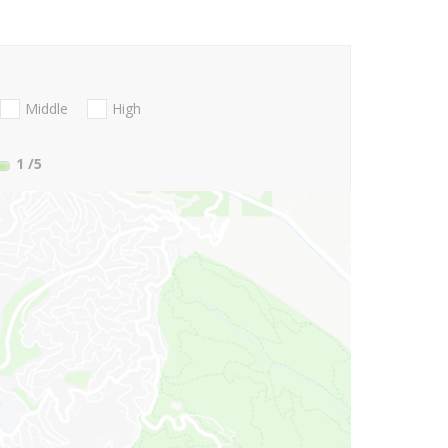
Middle
High
1
/5