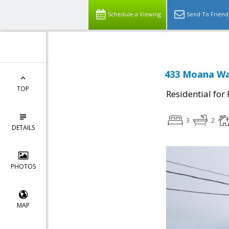
Schedule a Viewing
Send To Friend
433 Moana Way
TOP
Residential for
3
2
DETAILS
PHOTOS
MAP