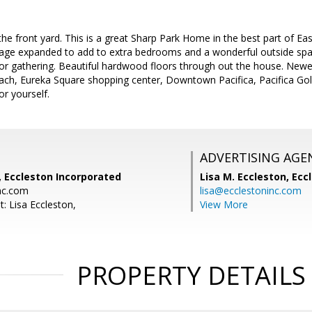
e front yard. This is a great Sharp Park Home in the best part of East
tage expanded to add to extra bedrooms and a wonderful outside s
for gathering. Beautiful hardwood floors through out the house. New
beach, Eureka Square shopping center, Downtown Pacifica, Pacifica G
r yourself.
ADVERTISING AGE
, Eccleston Incorporated
Lisa M. Eccleston,
Eccl
nc.com
lisa@ecclestoninc.com
: Lisa Eccleston,
View More
PROPERTY DETAILS