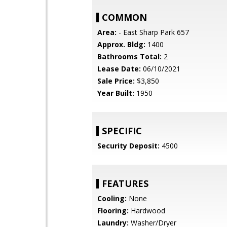
COMMON
Area:
- East Sharp Park 657
Approx. Bldg:
1400
Bathrooms Total:
2
Lease Date:
06/10/2021
Sale Price:
$3,850
Year Built:
1950
SPECIFIC
Security Deposit:
4500
FEATURES
Cooling:
None
Flooring:
Hardwood
Laundry:
Washer/Dryer