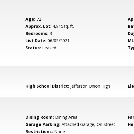
Age:
72
Ap
Approx. Lot:
4,815sq. ft.
Ba
Bedrooms:
3
Da
List Date:
06/05/2021
ML
Status:
Leased
Ty
High School District:
Jefferson Union High
El
Dining Room:
Dining Area
Fa
Garage Parking:
Attached Garage, On Street
He
Restrictions:
None