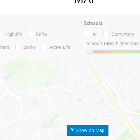
Schools
Nightlife
Cafes
All
Elementary
Schools rated higher than:
nment
Banks
Active Life
Show on Map