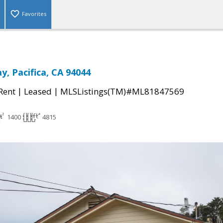
Favorites
, Pacifica, CA 94044
|
|
 Rent
Leased
MLSListings(TM)#ML81847569
1400
4815