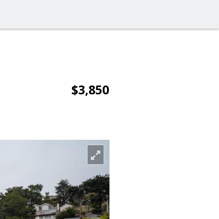
$3,850