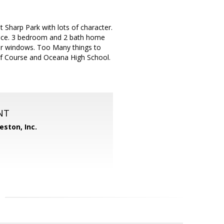
 Sharp Park with lots of character.
pace. 3 bedroom and 2 bath home
er windows. Too Many things to
olf Course and Oceana High School.
NT
eston, Inc.