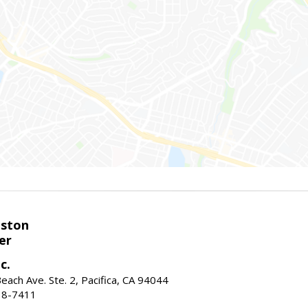
eston
er
c.
ach Ave. Ste. 2, Pacifica, CA 94044
38-7411