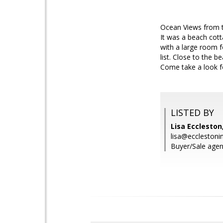
Ocean Views from th
It was a beach cot
with a large room 
list. Close to the 
Come take a look fo
LISTED BY
Lisa Eccleston
lisa@ecclestoni
Buyer/Sale agent