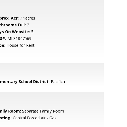
prox. Acr:
.11acres
throoms Full:
2
ys On Website:
5
S#:
ML81847569
pe:
House for Rent
ementary School District:
Pacifica
mily Room:
Separate Family Room
ating:
Central Forced Air - Gas