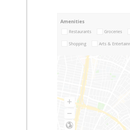
Amenities
Restaurants
Groceries
Shopping
Arts & Entertai