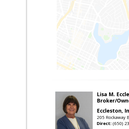
Lisa M. Eccl
Broker/Own
Eccleston, In
205 Rockaway Be
Direct:
(650) 2