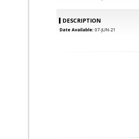
DESCRIPTION
Date Available:
07-JUN-21