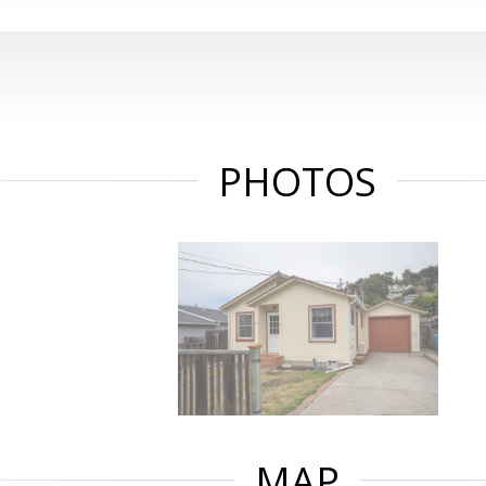
PHOTOS
MAP