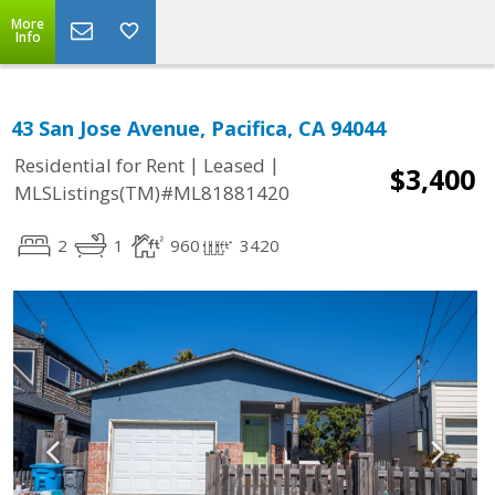
More
Info
43 San Jose Avenue, Pacifica, CA 94044
|
|
Residential for Rent
Leased
$3,400
MLSListings(TM)#ML81881420
2
1
960
3420