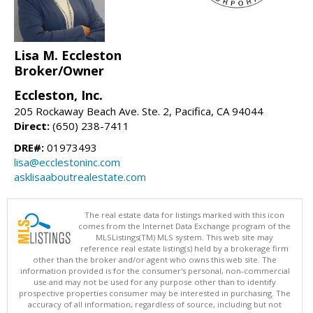
Lisa M. Eccleston
Broker/Owner
Eccleston, Inc.
205 Rockaway Beach Ave. Ste. 2, Pacifica, CA 94044
Direct:
(650) 238-7411
DRE#:
01973493
lisa@ecclestoninc.com
asklisaaboutrealestate.com
The real estate data for listings marked with this icon
comes from the Internet Data Exchange program of the
MLSListings(TM) MLS system. This web site may
reference real estate listing(s) held by a brokerage firm
other than the broker and/or agent who owns this web site. The
information provided is for the consumer's personal, non-commercial
use and may not be used for any purpose other than to identify
prospective properties consumer may be interested in purchasing. The
accuracy of all information, regardless of source, including but not