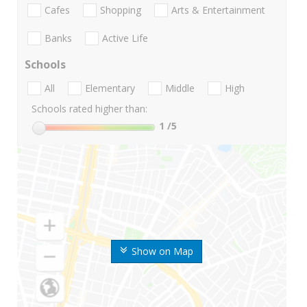
Cafes
Shopping
Arts & Entertainment
Banks
Active Life
Schools
All
Elementary
Middle
High
Schools rated higher than:
1
/5
Show on Map