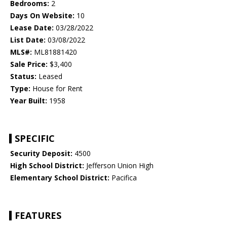
Bedrooms:
2
Days On Website:
10
Lease Date:
03/28/2022
List Date:
03/08/2022
MLS#:
ML81881420
Sale Price:
$3,400
Status:
Leased
Type:
House for Rent
Year Built:
1958
SPECIFIC
Security Deposit:
4500
High School District:
Jefferson Union High
Elementary School District:
Pacifica
FEATURES