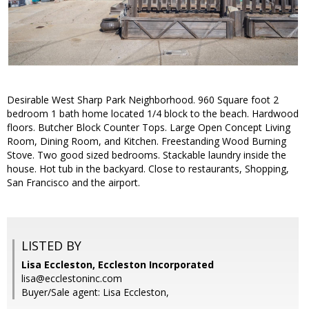
Desirable West Sharp Park Neighborhood. 960 Square foot 2
bedroom 1 bath home located 1/4 block to the beach. Hardwood
floors. Butcher Block Counter Tops. Large Open Concept Living
Room, Dining Room, and Kitchen. Freestanding Wood Burning
Stove. Two good sized bedrooms. Stackable laundry inside the
house. Hot tub in the backyard. Close to restaurants, Shopping,
San Francisco and the airport.
LISTED BY
Lisa Eccleston, Eccleston Incorporated
lisa@ecclestoninc.com
Buyer/Sale agent: Lisa Eccleston,