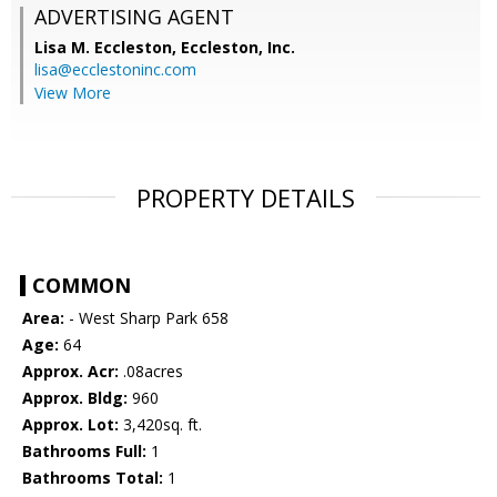
ADVERTISING AGENT
Lisa M. Eccleston,
Eccleston, Inc.
lisa@ecclestoninc.com
View More
PROPERTY DETAILS
COMMON
Area:
- West Sharp Park 658
Age:
64
Approx. Acr:
.08acres
Approx. Bldg:
960
Approx. Lot:
3,420sq. ft.
Bathrooms Full:
1
Bathrooms Total:
1