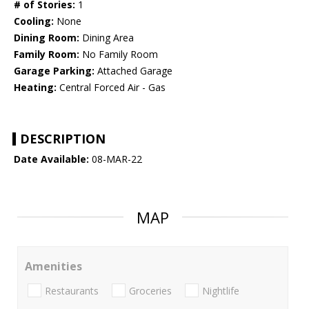
# of Stories:
1
Cooling:
None
Dining Room:
Dining Area
Family Room:
No Family Room
Garage Parking:
Attached Garage
Heating:
Central Forced Air - Gas
DESCRIPTION
Date Available:
08-MAR-22
MAP
Amenities
Restaurants
Groceries
Nightlife