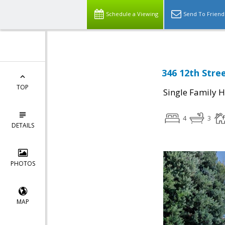
Schedule a Viewing
Send To Friend
346 12th Stre
TOP
Single Family 
4
3
DETAILS
PHOTOS
MAP