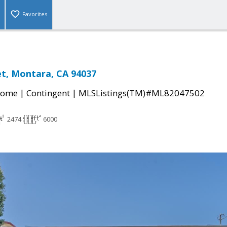
Favorites
et, Montara, CA 94037
|
|
Home
Contingent
MLSListings(TM)#ML82047502
2474
6000