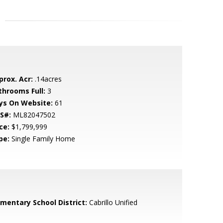
prox. Acr:
.14acres
throoms Full:
3
ys On Website:
61
S#:
ML82047502
ce:
$1,799,999
pe:
Single Family Home
ementary School District:
Cabrillo Unified