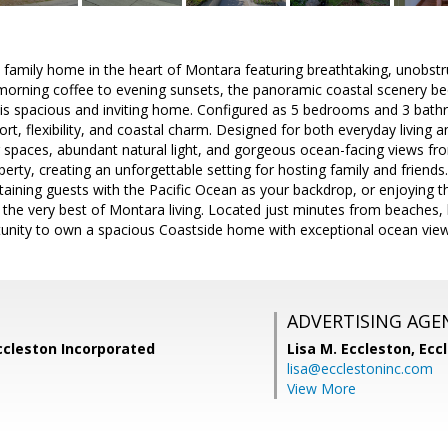
 family home in the heart of Montara featuring breathtaking, unobstr
 morning coffee to evening sunsets, the panoramic coastal scenery b
this spacious and inviting home. Configured as 5 bedrooms and 3 bathr
ort, flexibility, and coastal charm. Designed for both everyday living 
 spaces, abundant natural light, and gorgeous ocean-facing views fr
erty, creating an unforgettable setting for hosting family and friend
rtaining guests with the Pacific Ocean as your backdrop, or enjoying 
the very best of Montara living. Located just minutes from beaches, hik
rtunity to own a spacious Coastside home with exceptional ocean view
ADVERTISING AGE
ccleston Incorporated
Lisa M. Eccleston,
Eccl
lisa@ecclestoninc.com
View More