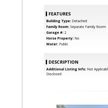
FEATURES
Building Type:
Detached
Family Room:
Separate Family Room
Garage #:
2
Horse Property:
No
Water:
Public
DESCRIPTION
Additional Listing Info:
Not Applicabl
Disclosed