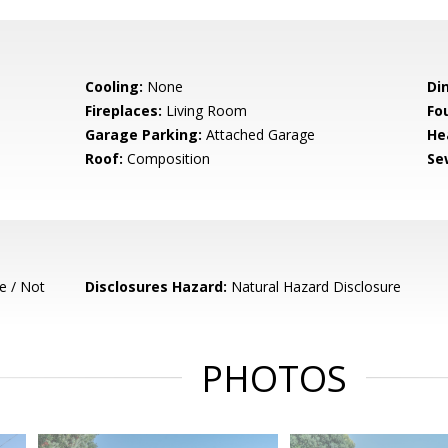
Cooling:
None
Di
Fireplaces:
Living Room
Fo
Garage Parking:
Attached Garage
He
Roof:
Composition
Se
e / Not
Disclosures Hazard:
Natural Hazard Disclosure
PHOTOS