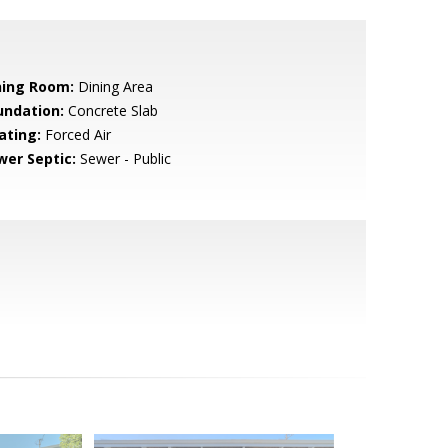
ning Room:
Dining Area
undation:
Concrete Slab
ating:
Forced Air
wer Septic:
Sewer - Public