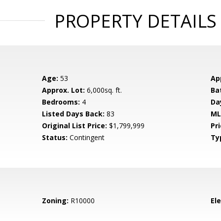
PROPERTY DETAILS
Age:
53
Ap
Approx. Lot:
6,000sq. ft.
Ba
Bedrooms:
4
Da
Listed Days Back:
83
ML
Original List Price:
$1,799,999
Pri
Status:
Contingent
Ty
Zoning:
R10000
El