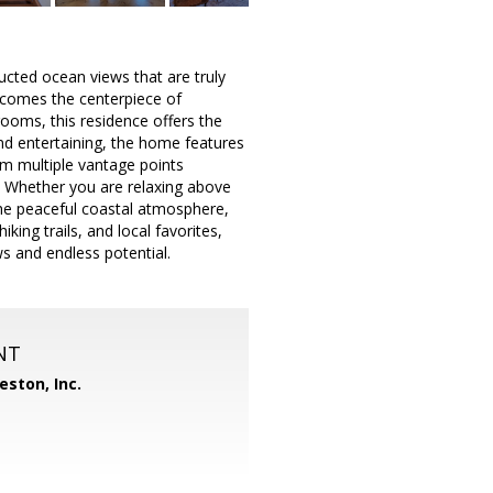
ucted ocean views that are truly
ecomes the centerpiece of
ooms, this residence offers the
and entertaining, the home features
om multiple vantage points
s. Whether you are relaxing above
the peaceful coastal atmosphere,
ing trails, and local favorites,
s and endless potential.
NT
eston, Inc.