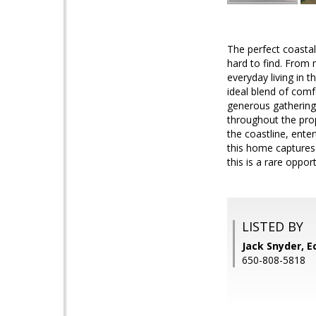
The perfect coastal
hard to find. From
everyday living in 
ideal blend of comf
generous gathering
throughout the prop
the coastline, ente
this home captures 
this is a rare oppo
LISTED BY
Jack Snyder, E
650-808-5818