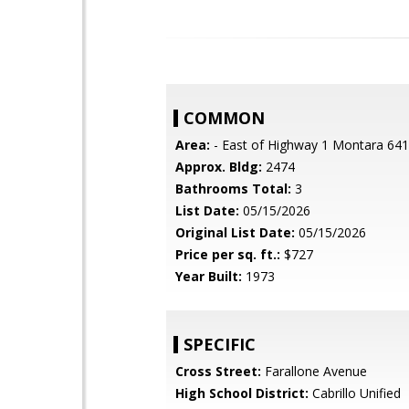
COMMON
Area:
- East of Highway 1 Montara 641
Approx. Bldg:
2474
Bathrooms Total:
3
List Date:
05/15/2026
Original List Date:
05/15/2026
Price per sq. ft.:
$727
Year Built:
1973
SPECIFIC
Cross Street:
Farallone Avenue
High School District:
Cabrillo Unified