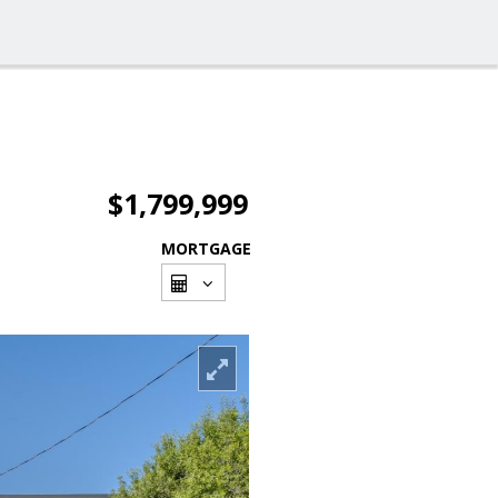
$1,799,999
MORTGAGE