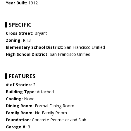
Year Built:
1912
SPECIFIC
Cross Street:
Bryant
Zoning:
RH3
Elementary School District:
San Francisco Unified
High School District:
San Francisco Unified
FEATURES
# of Stories:
2
Building Type:
Attached
Cooling:
None
Dining Room:
Formal Dining Room
Family Room:
No Family Room
Foundation:
Concrete Perimeter and Slab
Garage #:
3