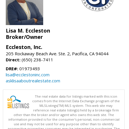
Lisa M. Eccleston
Broker/Owner
Eccleston, Inc.
205 Rockaway Beach Ave. Ste. 2, Pacifica, CA 94044
Direct:
(650) 238-7411
DRE#:
01973493
lisa@ecclestoninc.com
asklisaaboutrealestate.com
The real estate data for listings marked with this icon
comes from the Internet Data Exchange program of the
MLSListings(TM) MLS system. This web site may
reference real estate listing(s) held by a brokerage firm
other than the broker and/or agent who owns this web site. The
information provided is for the consumer's personal, non-commercial
use and may not be used for any purpose other than to identify
prospective properties consumer may be interested in purchasing. The