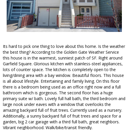
Its hard to pick one thing to love about this home. Is the weather
the best thing? According to the Golden Gate Weather Service
this house is in the warmest, sunniest patch of SF. Right around
Garfield Square. Glorious kitchen with stainless-steel appliances,
lots of counter space. The kitchen is completely open to the
living/dining area with a bay window. Beautiful floors. This house
is all about lifestyle. Entertaining and family living. On this floor
there is a bedroom being used as an office right now and a full
bathroom which is gorgeous. The second floor has a huge
primary suite w/ bath. Lovely full hall bath, the third bedroom and
large nook under eaves with a window that overlooks the
amazing backyard full of fruit trees. Currently used as a nursery.
Additionally, a sunny backyard full of fruit trees and space for a
garden, big 2 car garage with a third full bath, great neighbors.
Vibrant neighborhood. Walk/bike/transit friendly.