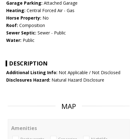
Garage Parking:
Attached Garage
Heating:
Central Forced Air - Gas
Horse Property:
No
Roof:
Composition
Sewer Septic:
Sewer - Public
Water:
Public
DESCRIPTION
Additional Listing Info:
Not Applicable / Not Disclosed
Disclosures Hazard:
Natural Hazard Disclosure
MAP
Amenities