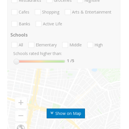
Restaurants
Groceries
Nightlife
Cafes
Shopping
Arts & Entertainment
Banks
Active Life
Schools
All
Elementary
Middle
High
Schools rated higher than:
1
/5
Show on Map