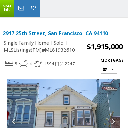
More
Info
2917 25th Street, San Francisco, CA 94110
|
|
Single Family Home
Sold
$1,915,000
MLSListings(TM)#ML81932610
MORTGAGE
3
4
1894
2247