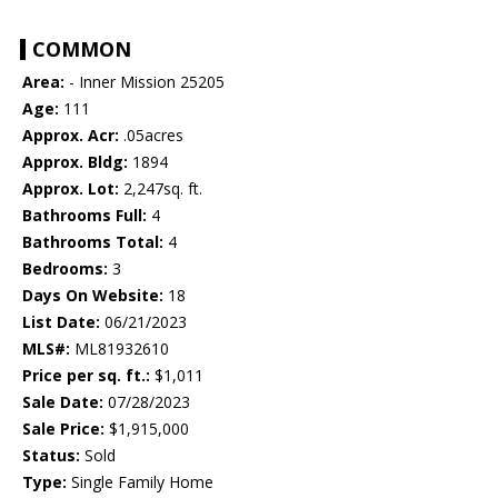
COMMON
Area:
- Inner Mission 25205
Age:
111
Approx. Acr:
.05acres
Approx. Bldg:
1894
Approx. Lot:
2,247sq. ft.
Bathrooms Full:
4
Bathrooms Total:
4
Bedrooms:
3
Days On Website:
18
List Date:
06/21/2023
MLS#:
ML81932610
Price per sq. ft.:
$1,011
Sale Date:
07/28/2023
Sale Price:
$1,915,000
Status:
Sold
Type:
Single Family Home