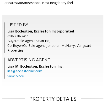
Parks/restaurants/shops. Best neighborly feel!
LISTED BY
Lisa Eccleston, Eccleston Incorporated
650-238-7411
Buyer/Sale agent: Kevin Ho,
Co-Buyer/Co-Sale agent: Jonathan McNarry, Vanguard
Properties
ADVERTISING AGENT
Lisa M. Eccleston,
Eccleston, Inc.
lisa@ecclestoninc.com
View More
PROPERTY DETAILS