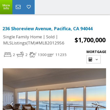
More
Info
236 Shoreview Avenue, Pacifica, CA 94044
|
|
Single Family Home
Sold
$1,700,000
MLSListings(TM)#ML82012956
MORTGAGE
2
2
1300
11235