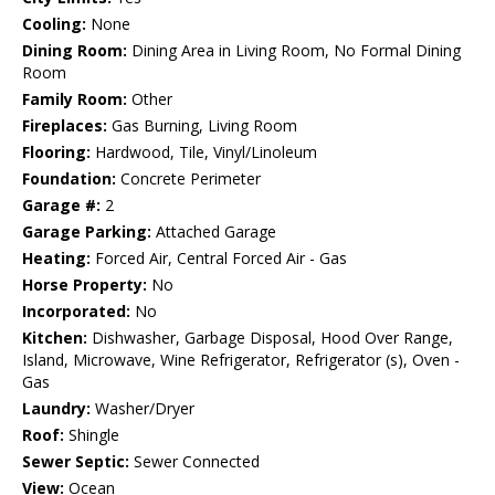
Cooling:
None
Dining Room:
Dining Area in Living Room, No Formal Dining
Room
Family Room:
Other
Fireplaces:
Gas Burning, Living Room
Flooring:
Hardwood, Tile, Vinyl/Linoleum
Foundation:
Concrete Perimeter
Garage #:
2
Garage Parking:
Attached Garage
Heating:
Forced Air, Central Forced Air - Gas
Horse Property:
No
Incorporated:
No
Kitchen:
Dishwasher, Garbage Disposal, Hood Over Range,
Island, Microwave, Wine Refrigerator, Refrigerator (s), Oven -
Gas
Laundry:
Washer/Dryer
Roof:
Shingle
Sewer Septic:
Sewer Connected
View:
Ocean