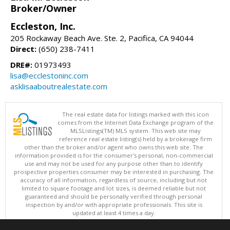
Broker/Owner
Eccleston, Inc.
205 Rockaway Beach Ave. Ste. 2, Pacifica, CA 94044
Direct:
(650) 238-7411
DRE#:
01973493
lisa@ecclestoninc.com
asklisaaboutrealestate.com
The real estate data for listings marked with this icon
comes from the Internet Data Exchange program of the
MLSListings(TM) MLS system. This web site may
reference real estate listing(s) held by a brokerage firm
other than the broker and/or agent who owns this web site. The
information provided is for the consumer's personal, non-commercial
use and may not be used for any purpose other than to identify
prospective properties consumer may be interested in purchasing. The
accuracy of all information, regardless of source, including but not
limited to square footage and lot sizes, is deemed reliable but not
guaranteed and should be personally verified through personal
inspection by and/or with appropriate professionals. This site is
updated at least 4 times a day.
Copyright © MLSListings Inc. 2026. All rights reserved