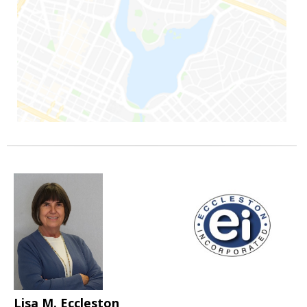
Lisa M. Eccleston