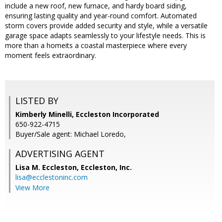
include a new roof, new furnace, and hardy board siding,
ensuring lasting quality and year-round comfort. Automated
storm covers provide added security and style, while a versatile
garage space adapts seamlessly to your lifestyle needs. This is
more than a homeits a coastal masterpiece where every
moment feels extraordinary.
LISTED BY
Kimberly Minelli, Eccleston Incorporated
650-922-4715
Buyer/Sale agent: Michael Loredo,
ADVERTISING AGENT
Lisa M. Eccleston,
Eccleston, Inc.
lisa@ecclestoninc.com
View More