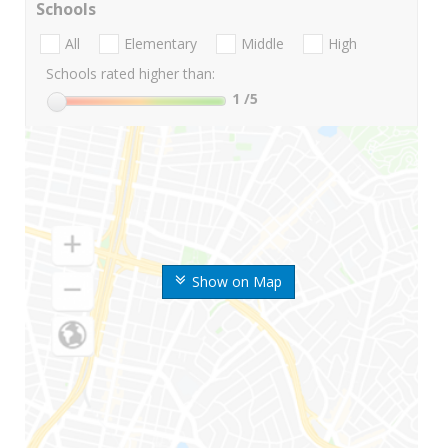
Schools
All
Elementary
Middle
High
Schools rated higher than:
1
/5
Show on Map