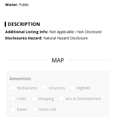
Water:
Public
DESCRIPTION
Additional Listing Info:
Not Applicable / Not Disclosed
Disclosures Hazard:
Natural Hazard Disclosure
MAP
Amenities
Restaurants
Groceries
Nightlife
Cafes
Shopping
Arts & Entertainment
Banks
Active Life