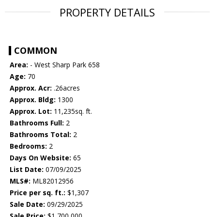
PROPERTY DETAILS
COMMON
Area:
- West Sharp Park 658
Age:
70
Approx. Acr:
.26acres
Approx. Bldg:
1300
Approx. Lot:
11,235sq. ft.
Bathrooms Full:
2
Bathrooms Total:
2
Bedrooms:
2
Days On Website:
65
List Date:
07/09/2025
MLS#:
ML82012956
Price per sq. ft.:
$1,307
Sale Date:
09/29/2025
Sale Price:
$1,700,000