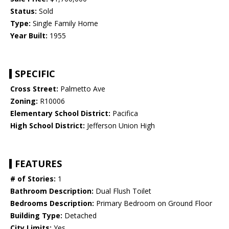
Status:
Sold
Type:
Single Family Home
Year Built:
1955
SPECIFIC
Cross Street:
Palmetto Ave
Zoning:
R10006
Elementary School District:
Pacifica
High School District:
Jefferson Union High
FEATURES
# of Stories:
1
Bathroom Description:
Dual Flush Toilet
Bedrooms Description:
Primary Bedroom on Ground Floor
Building Type:
Detached
City Limits:
Yes