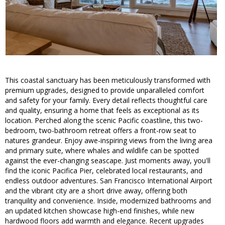
This coastal sanctuary has been meticulously transformed with
premium upgrades, designed to provide unparalleled comfort
and safety for your family. Every detail reflects thoughtful care
and quality, ensuring a home that feels as exceptional as its
location. Perched along the scenic Pacific coastline, this two-
bedroom, two-bathroom retreat offers a front-row seat to
natures grandeur. Enjoy awe-inspiring views from the living area
and primary suite, where whales and wildlife can be spotted
against the ever-changing seascape. Just moments away, you'll
find the iconic Pacifica Pier, celebrated local restaurants, and
endless outdoor adventures. San Francisco International Airport
and the vibrant city are a short drive away, offering both
tranquility and convenience. Inside, modernized bathrooms and
an updated kitchen showcase high-end finishes, while new
hardwood floors add warmth and elegance. Recent upgrades