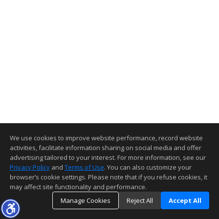
We use cookies to improve website performance, record website
activities, facilitate information sharing on social media and offer
advertising tailored to your interest. For more information, see our
Privacy Policy
and
Terms of Use
. You can also customize your
browser’s cookie settings. Please note that if you refuse cookies, it
may affect site functionality and performance.
Manage Cookies
Reject All
Accept All