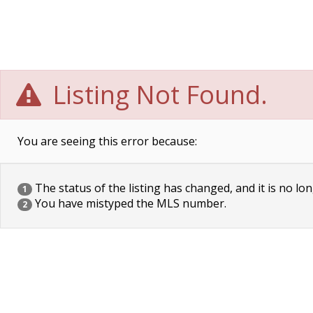
Listing Not Found.
You are seeing this error because:
The status of the listing has changed, and it is no lon
1
You have mistyped the MLS number.
2