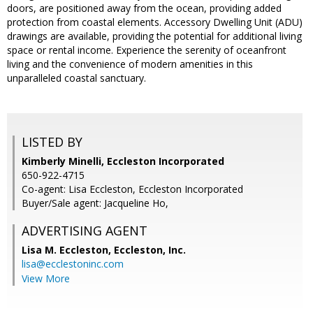
doors, are positioned away from the ocean, providing added
protection from coastal elements. Accessory Dwelling Unit (ADU)
drawings are available, providing the potential for additional living
space or rental income. Experience the serenity of oceanfront
living and the convenience of modern amenities in this
unparalleled coastal sanctuary.
LISTED BY
Kimberly Minelli, Eccleston Incorporated
650-922-4715
Co-agent: Lisa Eccleston, Eccleston Incorporated
Buyer/Sale agent: Jacqueline Ho,
ADVERTISING AGENT
Lisa M. Eccleston,
Eccleston, Inc.
lisa@ecclestoninc.com
View More