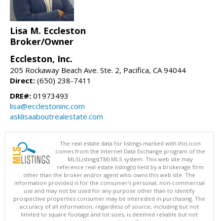
Lisa M. Eccleston
Broker/Owner
Eccleston, Inc.
205 Rockaway Beach Ave. Ste. 2, Pacifica, CA 94044
Direct:
(650) 238-7411
DRE#:
01973493
lisa@ecclestoninc.com
asklisaaboutrealestate.com
The real estate data for listings marked with this icon
comes from the Internet Data Exchange program of the
MLSListings(TM) MLS system. This web site may
reference real estate listing(s) held by a brokerage firm
other than the broker and/or agent who owns this web site. The
information provided is for the consumer's personal, non-commercial
use and may not be used for any purpose other than to identify
prospective properties consumer may be interested in purchasing. The
accuracy of all information, regardless of source, including but not
limited to square footage and lot sizes, is deemed reliable but not