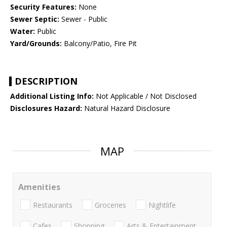
Security Features:
None
Sewer Septic:
Sewer - Public
Water:
Public
Yard/Grounds:
Balcony/Patio, Fire Pit
DESCRIPTION
Additional Listing Info:
Not Applicable / Not Disclosed
Disclosures Hazard:
Natural Hazard Disclosure
MAP
Amenities
Restaurants
Groceries
Nightlife
Cafes
Shopping
Arts & Entertainment