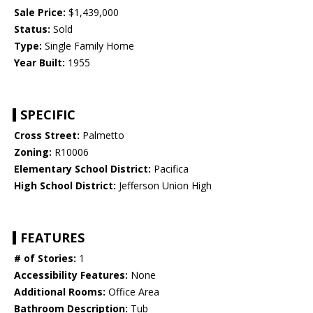
Sale Price:
$1,439,000
Status:
Sold
Type:
Single Family Home
Year Built:
1955
SPECIFIC
Cross Street:
Palmetto
Zoning:
R10006
Elementary School District:
Pacifica
High School District:
Jefferson Union High
FEATURES
# of Stories:
1
Accessibility Features:
None
Additional Rooms:
Office Area
Bathroom Description:
Tub