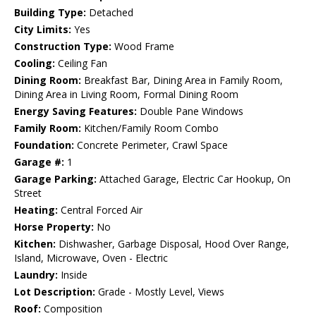
Building Type:
Detached
City Limits:
Yes
Construction Type:
Wood Frame
Cooling:
Ceiling Fan
Dining Room:
Breakfast Bar, Dining Area in Family Room,
Dining Area in Living Room, Formal Dining Room
Energy Saving Features:
Double Pane Windows
Family Room:
Kitchen/Family Room Combo
Foundation:
Concrete Perimeter, Crawl Space
Garage #:
1
Garage Parking:
Attached Garage, Electric Car Hookup, On
Street
Heating:
Central Forced Air
Horse Property:
No
Kitchen:
Dishwasher, Garbage Disposal, Hood Over Range,
Island, Microwave, Oven - Electric
Laundry:
Inside
Lot Description:
Grade - Mostly Level, Views
Roof:
Composition