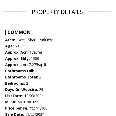
PROPERTY DETAILS
COMMON
Area:
- West Sharp Park 658
Age:
69
Approx. Acr:
.17acres
Approx. Bldg:
1300
Approx. Lot:
7,275sq. ft.
Bathrooms Full:
2
Bathrooms Total:
2
Bedrooms:
2
Days On Website:
29
List Date:
10/03/2024
MLS#:
ML81981099
Price per sq. ft.:
$1,106
Sale Date:
11/20/2024