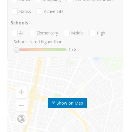
Banks
Active Life
Schools
All
Elementary
Middle
High
Schools rated higher than:
1
/5
Show on Map