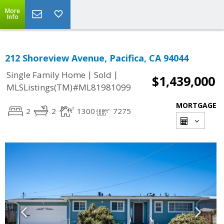
More
Info
212 Shoreview Avenue, Pacifica, CA 94044
|
|
Single Family Home
Sold
$1,439,000
MLSListings(TM)#ML81981099
MORTGAGE
2
2
1300
7275