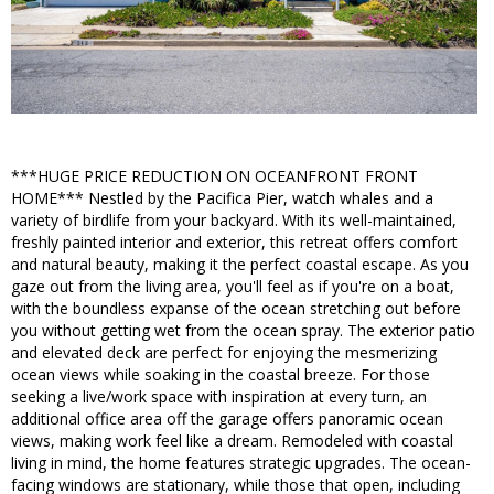
***HUGE PRICE REDUCTION ON OCEANFRONT FRONT
HOME*** Nestled by the Pacifica Pier, watch whales and a
variety of birdlife from your backyard. With its well-maintained,
freshly painted interior and exterior, this retreat offers comfort
and natural beauty, making it the perfect coastal escape. As you
gaze out from the living area, you'll feel as if you're on a boat,
with the boundless expanse of the ocean stretching out before
you without getting wet from the ocean spray. The exterior patio
and elevated deck are perfect for enjoying the mesmerizing
ocean views while soaking in the coastal breeze. For those
seeking a live/work space with inspiration at every turn, an
additional office area off the garage offers panoramic ocean
views, making work feel like a dream. Remodeled with coastal
living in mind, the home features strategic upgrades. The ocean-
facing windows are stationary, while those that open, including