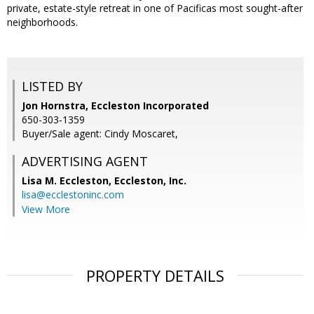
private, estate-style retreat in one of Pacificas most sought-after
neighborhoods.
LISTED BY
Jon Hornstra, Eccleston Incorporated
650-303-1359
Buyer/Sale agent: Cindy Moscaret,
ADVERTISING AGENT
Lisa M. Eccleston,
Eccleston, Inc.
lisa@ecclestoninc.com
View More
PROPERTY DETAILS