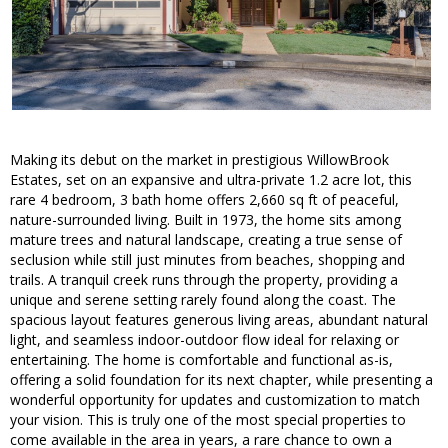
Making its debut on the market in prestigious WillowBrook
Estates, set on an expansive and ultra-private 1.2 acre lot, this
rare 4 bedroom, 3 bath home offers 2,660 sq ft of peaceful,
nature-surrounded living. Built in 1973, the home sits among
mature trees and natural landscape, creating a true sense of
seclusion while still just minutes from beaches, shopping and
trails. A tranquil creek runs through the property, providing a
unique and serene setting rarely found along the coast. The
spacious layout features generous living areas, abundant natural
light, and seamless indoor-outdoor flow ideal for relaxing or
entertaining. The home is comfortable and functional as-is,
offering a solid foundation for its next chapter, while presenting a
wonderful opportunity for updates and customization to match
your vision. This is truly one of the most special properties to
come available in the area in years, a rare chance to own a