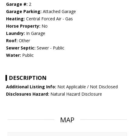
Garage #:
2
Garage Parking:
Attached Garage
Heating:
Central Forced Air - Gas
Horse Property:
No
Laundry:
In Garage
Roof:
Other
Sewer Septic:
Sewer - Public
Water:
Public
DESCRIPTION
Additional Listing Info:
Not Applicable / Not Disclosed
Disclosures Hazard:
Natural Hazard Disclosure
MAP