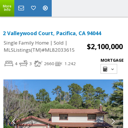
More
Info
2 Valleywood Court, Pacifica, CA 94044
|
|
Single Family Home
Sold
$2,100,000
MLSListings(TM)#ML82033615
MORTGAGE
4
3
2660
1.242