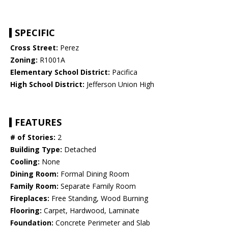
SPECIFIC
Cross Street:
Perez
Zoning:
R1001A
Elementary School District:
Pacifica
High School District:
Jefferson Union High
FEATURES
# of Stories:
2
Building Type:
Detached
Cooling:
None
Dining Room:
Formal Dining Room
Family Room:
Separate Family Room
Fireplaces:
Free Standing, Wood Burning
Flooring:
Carpet, Hardwood, Laminate
Foundation:
Concrete Perimeter and Slab