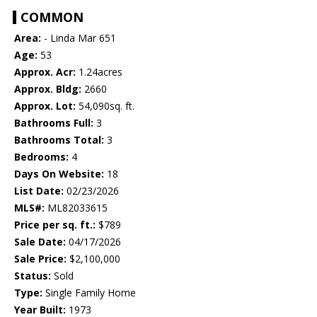
COMMON
Area:
- Linda Mar 651
Age:
53
Approx. Acr:
1.24acres
Approx. Bldg:
2660
Approx. Lot:
54,090sq. ft.
Bathrooms Full:
3
Bathrooms Total:
3
Bedrooms:
4
Days On Website:
18
List Date:
02/23/2026
MLS#:
ML82033615
Price per sq. ft.:
$789
Sale Date:
04/17/2026
Sale Price:
$2,100,000
Status:
Sold
Type:
Single Family Home
Year Built:
1973