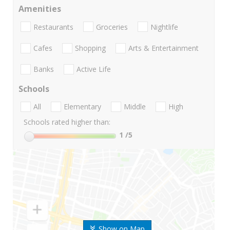
Amenities
Restaurants
Groceries
Nightlife
Cafes
Shopping
Arts & Entertainment
Banks
Active Life
Schools
All
Elementary
Middle
High
Schools rated higher than:
1
/5
Show on Map