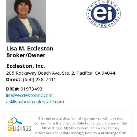
Lisa M. Eccleston
Broker/Owner
Eccleston, Inc.
205 Rockaway Beach Ave. Ste. 2, Pacifica, CA 94044
Direct:
(650) 238-7411
DRE#:
01973493
lisa@ecclestoninc.com
asklisaaboutrealestate.com
The real estate data for listings marked with this icon
comes from the Internet Data Exchange program of the
MLSListings(TM) MLS system. This web site may
reference real estate listing(s) held by a brokerage firm