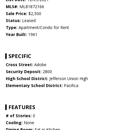
MLS#:
ML81872166
Sale Price:
$2,500
Status:
Leased
Type:
Apartment/Condo for Rent
Year Built:
1961
SPECIFIC
Cross Street:
Adobe
Security Deposit:
2800
High School District:
Jefferson Union High
Elementary School District:
Pacifica
FEATURES
# of Stories:
0
Cooling:
None
Dining Room:
Eat in Kitchen