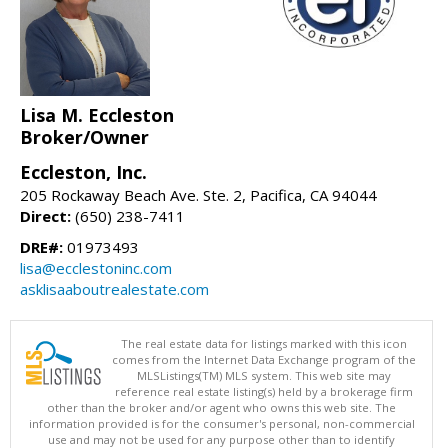
Lisa M. Eccleston
Broker/Owner
Eccleston, Inc.
205 Rockaway Beach Ave. Ste. 2, Pacifica, CA 94044
Direct:
(650) 238-7411
DRE#:
01973493
lisa@ecclestoninc.com
asklisaaboutrealestate.com
The real estate data for listings marked with this icon
comes from the Internet Data Exchange program of the
MLSListings(TM) MLS system. This web site may
reference real estate listing(s) held by a brokerage firm
other than the broker and/or agent who owns this web site. The
information provided is for the consumer's personal, non-commercial
use and may not be used for any purpose other than to identify