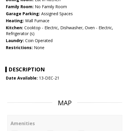
Family Room:
No Family Room
Garage Parking:
Assigned Spaces
Heating:
Wall Furnace
Kitchen:
Cooktop - Electric, Dishwasher, Oven - Electric,
Refrigerator (s)
Laundry:
Coin Operated
Restrictions:
None
DESCRIPTION
Date Available:
13-DEC-21
MAP
Amenities