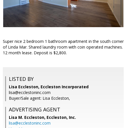
Super nice 2 bedroom 1 bathroom apartment in the south corner
of Linda Mar. Shared laundry room with coin operated machines.
12 month lease. Deposit is $2,800.
LISTED BY
Lisa Eccleston, Eccleston Incorporated
lisa@ecclestoninc.com
Buyer/Sale agent: Lisa Eccleston,
ADVERTISING AGENT
Lisa M. Eccleston,
Eccleston, Inc.
lisa@ecclestoninc.com