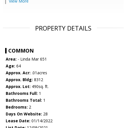
View More
PROPERTY DETAILS
COMMON
Area:
- Linda Mar 651
Age:
64
Approx. Acr:
.01acres
Approx. Bldg:
8312
Approx. Lot:
490sq. ft.
Bathrooms Full:
1
Bathrooms Total:
1
Bedrooms:
2
Days On Website:
28
Lease Date:
01/14/2022
List Date:
12/09/2021