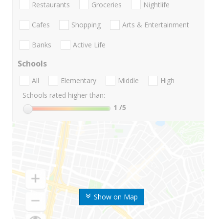
Restaurants
Groceries
Nightlife
Cafes
Shopping
Arts & Entertainment
Banks
Active Life
Schools
All
Elementary
Middle
High
Schools rated higher than:
1
/5
Show on Map