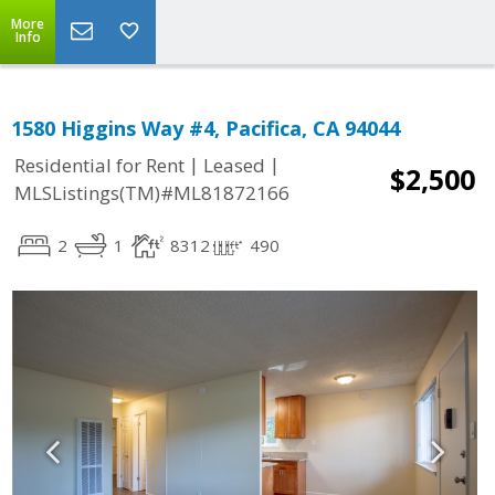
More
Info
1580 Higgins Way #4, Pacifica, CA 94044
|
|
Residential for Rent
Leased
$2,500
MLSListings(TM)#ML81872166
2
1
8312
490