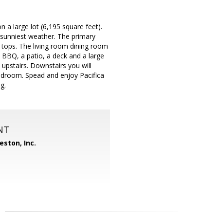
 a large lot (6,195 square feet).
 sunniest weather. The primary
 tops. The living room dining room
 BBQ, a patio, a deck and a large
upstairs. Downstairs you will
bedroom. Spead and enjoy Pacifica
g.
NT
eston, Inc.