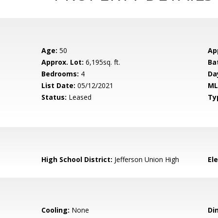
Age:
50
Ap
Approx. Lot:
6,195sq. ft.
Ba
Bedrooms:
4
Da
List Date:
05/12/2021
ML
Status:
Leased
Ty
High School District:
Jefferson Union High
El
Cooling:
None
Di