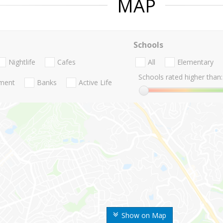
MAP
Schools
Nightlife
Cafes
All
Elementary
Schools rated higher than:
nment
Banks
Active Life
Show on Map