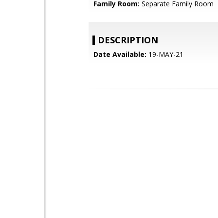
Family Room:
Separate Family Room
DESCRIPTION
Date Available:
19-MAY-21