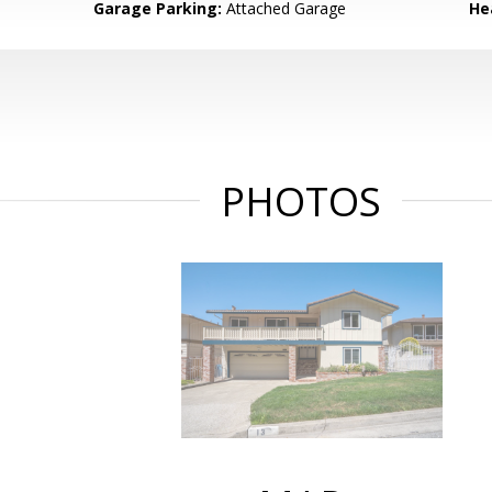
Garage Parking:
Attached Garage
He
PHOTOS