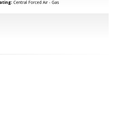
ating:
Central Forced Air - Gas