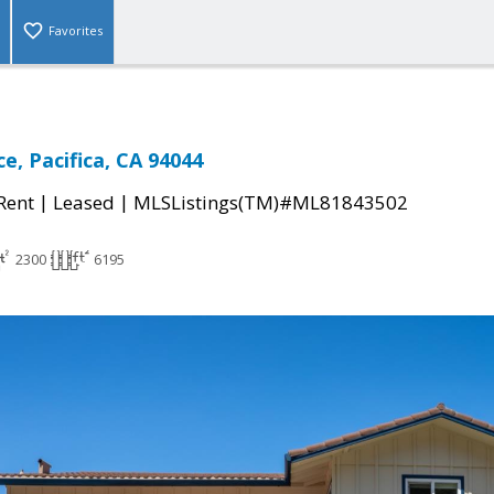
Favorites
e, Pacifica, CA 94044
|
|
 Rent
Leased
MLSListings(TM)#ML81843502
2300
6195