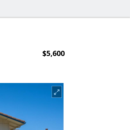
$5,600