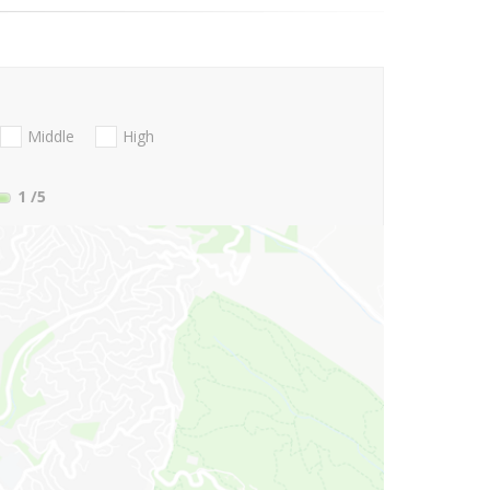
Middle
High
1
/5