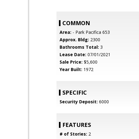
COMMON
Area:
- Park Pacifica 653
Approx. Bldg:
2300
Bathrooms Total:
3
Lease Date:
07/01/2021
Sale Price:
$5,600
Year Built:
1972
SPECIFIC
Security Deposit:
6000
FEATURES
# of Stories:
2