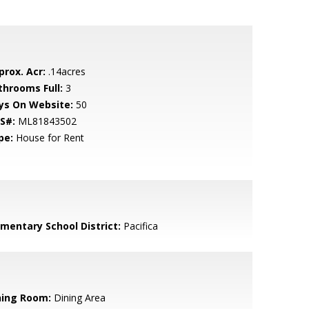
prox. Acr:
.14acres
throoms Full:
3
ys On Website:
50
S#:
ML81843502
pe:
House for Rent
ementary School District:
Pacifica
ning Room:
Dining Area