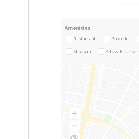
Amenities
Restaurants
Groceries
Shopping
Arts & Entertai