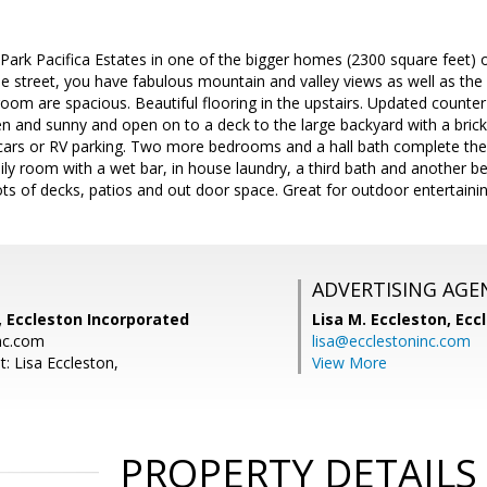
 Park Pacifica Estates in one of the bigger homes (2300 square feet) on
e street, you have fabulous mountain and valley views as well as the
om are spacious. Beautiful flooring in the upstairs. Updated counter
n and sunny and open on to a deck to the large backyard with a brick
 cars or RV parking. Two more bedrooms and a hall bath complete the 
ily room with a wet bar, in house laundry, a third bath and another 
 Lots of decks, patios and out door space. Great for outdoor entertainin
ADVERTISING AGE
, Eccleston Incorporated
Lisa M. Eccleston,
Eccl
nc.com
lisa@ecclestoninc.com
: Lisa Eccleston,
View More
PROPERTY DETAILS