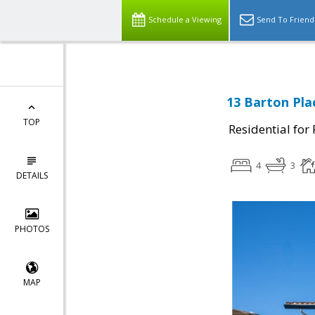
Schedule a Viewing
Send To Friend
13 Barton Plac
TOP
Residential for
4
3
DETAILS
PHOTOS
MAP