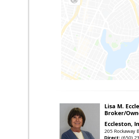
Lisa M. Eccl
Broker/Own
Eccleston, In
205 Rockaway Be
Direct:
(650) 2