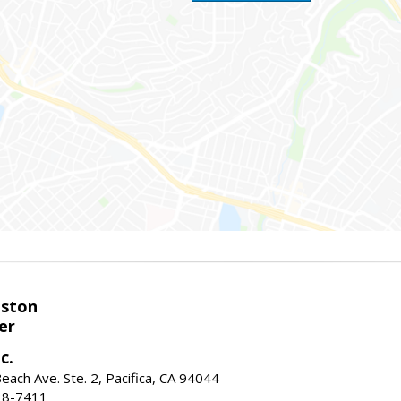
eston
er
c.
ach Ave. Ste. 2, Pacifica, CA 94044
38-7411