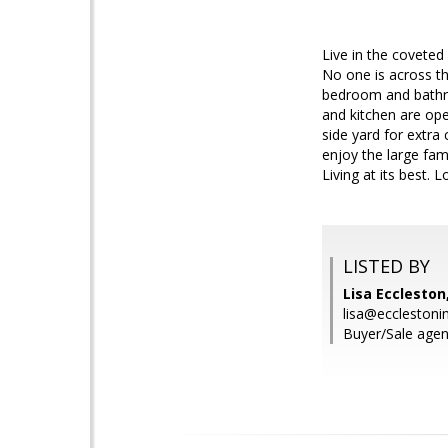
Live in the coveted
No one is across th
bedroom and bathro
and kitchen are ope
side yard for extra
enjoy the large fam
Living at its best.
LISTED BY
Lisa Eccleston
lisa@ecclestoni
Buyer/Sale agent