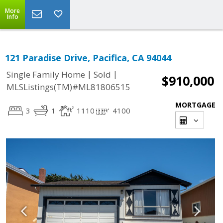
More
Info
121 Paradise Drive, Pacifica, CA 94044
|
|
Single Family Home
Sold
$910,000
MLSListings(TM)#ML81806515
MORTGAGE
3
1
1110
4100