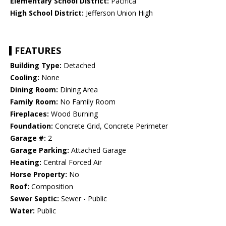
Elementary School District:
Pacifica
High School District:
Jefferson Union High
FEATURES
Building Type:
Detached
Cooling:
None
Dining Room:
Dining Area
Family Room:
No Family Room
Fireplaces:
Wood Burning
Foundation:
Concrete Grid, Concrete Perimeter
Garage #:
2
Garage Parking:
Attached Garage
Heating:
Central Forced Air
Horse Property:
No
Roof:
Composition
Sewer Septic:
Sewer - Public
Water:
Public