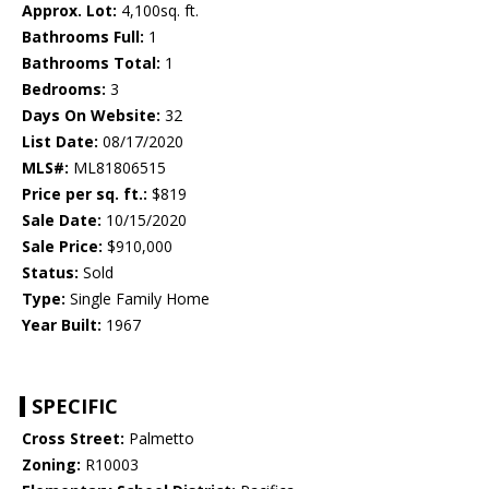
Approx. Lot:
4,100sq. ft.
Bathrooms Full:
1
Bathrooms Total:
1
Bedrooms:
3
Days On Website:
32
List Date:
08/17/2020
MLS#:
ML81806515
Price per sq. ft.:
$819
Sale Date:
10/15/2020
Sale Price:
$910,000
Status:
Sold
Type:
Single Family Home
Year Built:
1967
SPECIFIC
Cross Street:
Palmetto
Zoning:
R10003