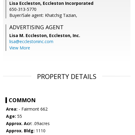
Lisa Eccleston, Eccleston Incorporated
650-313-5770
Buyer/Sale agent: Khatchig Tazian,
ADVERTISING AGENT
Lisa M. Eccleston,
Eccleston, Inc.
lisa@ecclestoninc.com
View More
PROPERTY DETAILS
COMMON
Area:
- Fairmont 662
Age:
55
Approx. Acr:
.09acres
Approx. Bldg:
1110