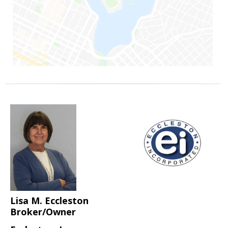
Lisa M. Eccleston
Broker/Owner