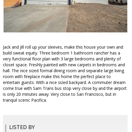
Jack and Jill roll up your sleeves, make this house your own and
build sweat equity. Three bedroom 1 bathroom rancher has a
very functional floor plan with 3 large bedrooms and plenty of
closet space. Freshly painted with new carpets in bedrooms and
hall. The nice sized formal dining room and separate large living
room with fireplace make this home the perfect place to
entertain guests. With a nice sized backyard. A commuter dream
come true with Sam Trans bus stop very close by and the airport
is only 20 minutes away. Very close to San Francisco, but in
tranquil scenic Pacifica.
LISTED BY