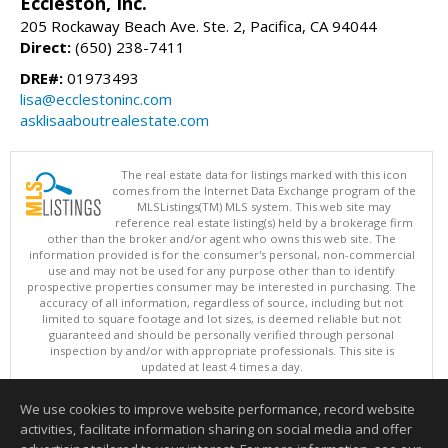
Eccleston, Inc.
205 Rockaway Beach Ave. Ste. 2, Pacifica, CA 94044
Direct:
(650) 238-7411
DRE#:
01973493
lisa@ecclestoninc.com
asklisaaboutrealestate.com
The real estate data for listings marked with this icon
comes from the Internet Data Exchange program of the
MLSListings(TM) MLS system. This web site may
reference real estate listing(s) held by a brokerage firm
other than the broker and/or agent who owns this web site. The
information provided is for the consumer's personal, non-commercial
use and may not be used for any purpose other than to identify
prospective properties consumer may be interested in purchasing. The
accuracy of all information, regardless of source, including but not
limited to square footage and lot sizes, is deemed reliable but not
guaranteed and should be personally verified through personal
inspection by and/or with appropriate professionals. This site is
updated at least 4 times a day.
Copyright © MLSListings Inc. 2026. All rights reserved
We use cookies to improve website performance, record website
This content last updated on 08/06/2026 12:08 PM.
activities, facilitate information sharing on social media and offer
Information deemed reliable but not guaranteed to be accurate.