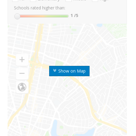
Schools rated higher than:
1
/5
Show on Map