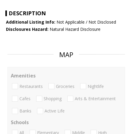
DESCRIPTION
Additional Listing Info:
Not Applicable / Not Disclosed
Disclosures Hazard:
Natural Hazard Disclosure
MAP
Amenities
Restaurants
Groceries
Nightlife
Cafes
Shopping
Arts & Entertainment
Banks
Active Life
Schools
All
Elementary
Middle
High