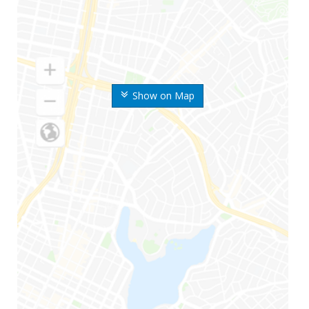
Show on Map