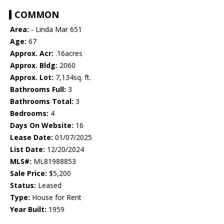
COMMON
Area:
- Linda Mar 651
Age:
67
Approx. Acr:
.16acres
Approx. Bldg:
2060
Approx. Lot:
7,134sq. ft.
Bathrooms Full:
3
Bathrooms Total:
3
Bedrooms:
4
Days On Website:
16
Lease Date:
01/07/2025
List Date:
12/20/2024
MLS#:
ML81988853
Sale Price:
$5,200
Status:
Leased
Type:
House for Rent
Year Built:
1959