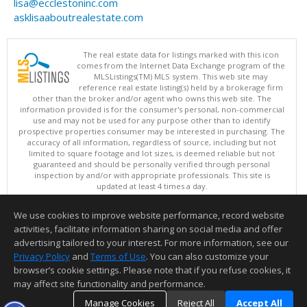
lisa@ecclestoninc.com
asklisaaboutrealestate.com
The real estate data for listings marked with this icon
comes from the Internet Data Exchange program of the
MLSListings(TM) MLS system. This web site may
reference real estate listing(s) held by a brokerage firm
other than the broker and/or agent who owns this web site. The
information provided is for the consumer's personal, non-commercial
use and may not be used for any purpose other than to identify
prospective properties consumer may be interested in purchasing. The
accuracy of all information, regardless of source, including but not
limited to square footage and lot sizes, is deemed reliable but not
guaranteed and should be personally verified through personal
inspection by and/or with appropriate professionals. This site is
updated at least 4 times a day.
Copyright © MLSListings Inc. 2026. All rights reserved
We use cookies to improve website performance, record website
This content last updated on 08/05/2026 06:07 PM.
activities, facilitate information sharing on social media and offer
Information deemed reliable but not guaranteed to be accurate.
advertising tailored to your interest. For more information, see our
Privacy Policy
and
Terms of Use
. You can also customize your
browser’s cookie settings. Please note that if you refuse cookies, it
may affect site functionality and performance.
Manage Cookies
Reject All
Accept All