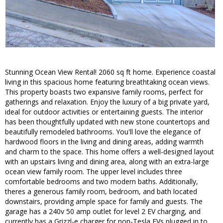
Stunning Ocean View Rental! 2060 sq ft home. Experience coastal
living in this spacious home featuring breathtaking ocean views.
This property boasts two expansive family rooms, perfect for
gatherings and relaxation. Enjoy the luxury of a big private yard,
ideal for outdoor activities or entertaining guests. The interior
has been thoughtfully updated with new stone countertops and
beautifully remodeled bathrooms. You'll love the elegance of
hardwood floors in the living and dining areas, adding warmth
and charm to the space. This home offers a well-designed layout
with an upstairs living and dining area, along with an extra-large
ocean view family room. The upper level includes three
comfortable bedrooms and two modern baths. Additionally,
theres a generous family room, bedroom, and bath located
downstairs, providing ample space for family and guests. The
garage has a 240v 50 amp outlet for level 2 EV charging, and
currently has a Grizzl-e charger for non-Tesla EVs plugged in to