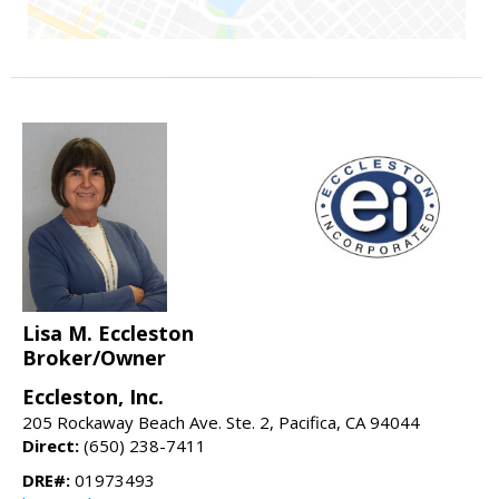
Lisa M. Eccleston
Broker/Owner
Eccleston, Inc.
205 Rockaway Beach Ave. Ste. 2, Pacifica, CA 94044
Direct:
(650) 238-7411
DRE#:
01973493