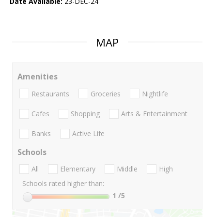
Date Available:
23-DEC-24
MAP
Amenities
Restaurants
Groceries
Nightlife
Cafes
Shopping
Arts & Entertainment
Banks
Active Life
Schools
All
Elementary
Middle
High
Schools rated higher than:
1
/5