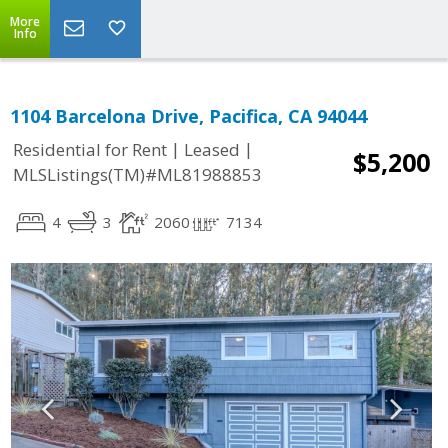
More
Info
1104 Barcelona Drive, Pacifica, CA 94044
|
|
Residential for Rent
Leased
$5,200
MLSListings(TM)#ML81988853
4
3
2060
7134