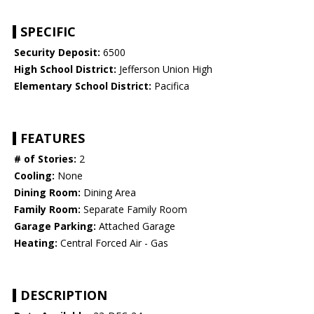
SPECIFIC
Security Deposit:
6500
High School District:
Jefferson Union High
Elementary School District:
Pacifica
FEATURES
# of Stories:
2
Cooling:
None
Dining Room:
Dining Area
Family Room:
Separate Family Room
Garage Parking:
Attached Garage
Heating:
Central Forced Air - Gas
DESCRIPTION