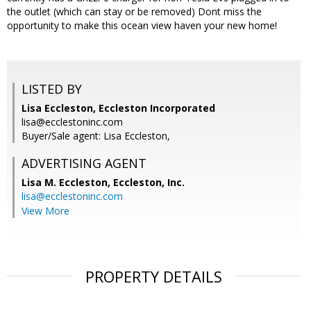
the outlet (which can stay or be removed) Dont miss the
opportunity to make this ocean view haven your new home!
LISTED BY
Lisa Eccleston, Eccleston Incorporated
lisa@ecclestoninc.com
Buyer/Sale agent: Lisa Eccleston,
ADVERTISING AGENT
Lisa M. Eccleston,
Eccleston, Inc.
lisa@ecclestoninc.com
View More
PROPERTY DETAILS