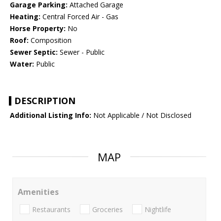
Garage Parking:
Attached Garage
Heating:
Central Forced Air - Gas
Horse Property:
No
Roof:
Composition
Sewer Septic:
Sewer - Public
Water:
Public
DESCRIPTION
Additional Listing Info:
Not Applicable / Not Disclosed
MAP
Amenities
Restaurants
Groceries
Nightlife