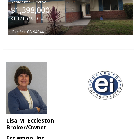
|
$1,398,000
3
bd
2
ba
1900
sqft
Pacifica
CA 94044
Lisa M. Eccleston
Broker/Owner
Eccleston, Inc.