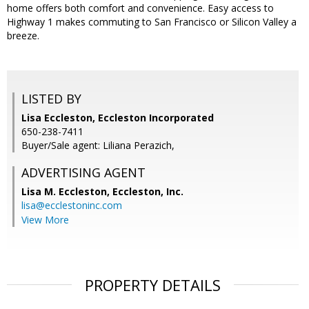
home offers both comfort and convenience. Easy access to
Highway 1 makes commuting to San Francisco or Silicon Valley a
breeze.
LISTED BY
Lisa Eccleston, Eccleston Incorporated
650-238-7411
Buyer/Sale agent: Liliana Perazich,
ADVERTISING AGENT
Lisa M. Eccleston,
Eccleston, Inc.
lisa@ecclestoninc.com
View More
PROPERTY DETAILS