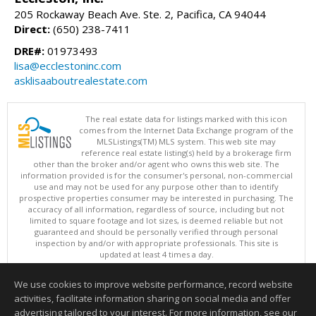
205 Rockaway Beach Ave. Ste. 2, Pacifica, CA 94044
Direct:
(650) 238-7411
DRE#:
01973493
lisa@ecclestoninc.com
asklisaaboutrealestate.com
The real estate data for listings marked with this icon
comes from the Internet Data Exchange program of the
MLSListings(TM) MLS system. This web site may
reference real estate listing(s) held by a brokerage firm
other than the broker and/or agent who owns this web site. The
information provided is for the consumer's personal, non-commercial
use and may not be used for any purpose other than to identify
prospective properties consumer may be interested in purchasing. The
accuracy of all information, regardless of source, including but not
limited to square footage and lot sizes, is deemed reliable but not
guaranteed and should be personally verified through personal
inspection by and/or with appropriate professionals. This site is
updated at least 4 times a day.
Copyright © MLSListings Inc. 2026. All rights reserved
We use cookies to improve website performance, record website
This content last updated on 08/08/2026 12:07 PM.
activities, facilitate information sharing on social media and offer
Information deemed reliable but not guaranteed to be accurate.
advertising tailored to your interest. For more information, see our