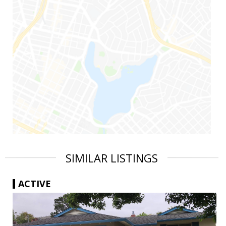
SIMILAR LISTINGS
ACTIVE