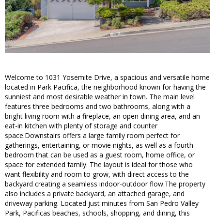
Welcome to 1031 Yosemite Drive, a spacious and versatile home
located in Park Pacifica, the neighborhood known for having the
sunniest and most desirable weather in town. The main level
features three bedrooms and two bathrooms, along with a
bright living room with a fireplace, an open dining area, and an
eat-in kitchen with plenty of storage and counter
space.Downstairs offers a large family room perfect for
gatherings, entertaining, or movie nights, as well as a fourth
bedroom that can be used as a guest room, home office, or
space for extended family. The layout is ideal for those who
want flexibility and room to grow, with direct access to the
backyard creating a seamless indoor-outdoor flow.The property
also includes a private backyard, an attached garage, and
driveway parking. Located just minutes from San Pedro Valley
Park, Pacificas beaches, schools, shopping, and dining, this