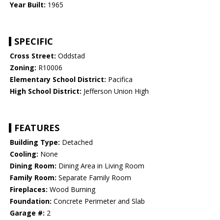
Year Built:
1965
SPECIFIC
Cross Street:
Oddstad
Zoning:
R10006
Elementary School District:
Pacifica
High School District:
Jefferson Union High
FEATURES
Building Type:
Detached
Cooling:
None
Dining Room:
Dining Area in Living Room
Family Room:
Separate Family Room
Fireplaces:
Wood Burning
Foundation:
Concrete Perimeter and Slab
Garage #:
2