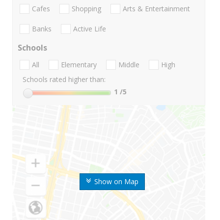
Cafes
Shopping
Arts & Entertainment
Banks
Active Life
Schools
All
Elementary
Middle
High
Schools rated higher than:
1
/5
Show on Map