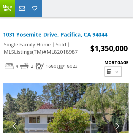
More
Info
1031 Yosemite Drive, Pacifica, CA 94044
|
|
Single Family Home
Sold
$1,350,000
MLSListings(TM)#ML82018987
MORTGAGE
4
2
1680
8023