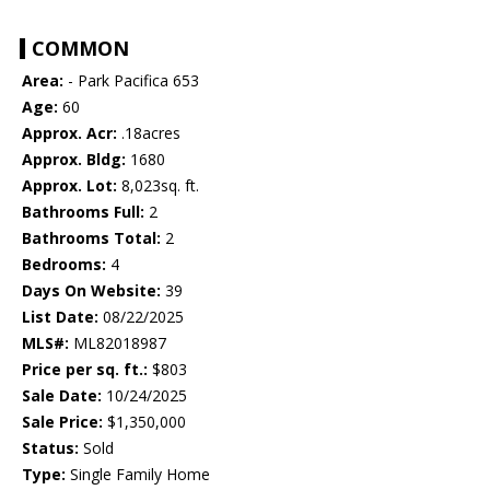
COMMON
Area:
- Park Pacifica 653
Age:
60
Approx. Acr:
.18acres
Approx. Bldg:
1680
Approx. Lot:
8,023sq. ft.
Bathrooms Full:
2
Bathrooms Total:
2
Bedrooms:
4
Days On Website:
39
List Date:
08/22/2025
MLS#:
ML82018987
Price per sq. ft.:
$803
Sale Date:
10/24/2025
Sale Price:
$1,350,000
Status:
Sold
Type:
Single Family Home