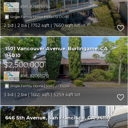
ML81883894
|
|
12
Single Family Home
Sold
2
2
1752
7650
1501 Vancouver Avenue
Burlingame
CA
94010
$2,500,000
ML82051570
|
|
27
Single Family Home
Sold
3
2
1660
5259
646 5th Avenue
San Francisco
CA 94118