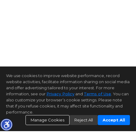
We use cookies to improve website performance, record
website activities, facilitate information sharing on social media
and offer advertising tailored to your interest. For more
information, see our
Privacy Policy
and
Terms of Use
. You can
also customize your browser’s cookie settings. Please note
that if you refuse cookies, it may affect site functionality and
performance.
Manage Cookies
Reject All
Accept All