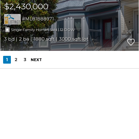
$2,430,000
ML81888971
|
|
12
Single Family Home
Sold
3
2
1880
3000
1
2
3
NEXT