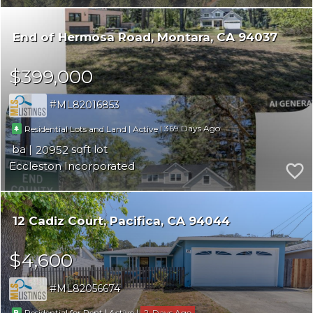
End of Hermosa Road
Montara
CA 94037
$399,000
ML82016853
|
|
369
Residential Lots and Land
Active
20952
Eccleston Incorporated
12 Cadiz Court
Pacifica
CA 94044
$4,600
ML82056674
|
|
2