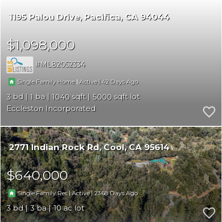
1195 Palou Drive
Pacifica
CA 94044
$1,098,000
ML82052334
|
|
42
Single Family Home
Active
3
1
1040
5000
Eccleston Incorporated
2771 Indian Rock Rd
Cool
CA 95614
$640,000
|
|
2368
Single Family Res
Active
3
3
10