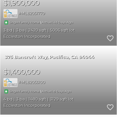
$1,900,000
ML82051779
|
|
43
Single Family Home
Active
3
3
2420
5006
Eccleston Incorporated
375 Bancroft Way
Pacifica
CA 94044
$1,400,000
ML82056100
|
|
8
Single Family Home
Active
4
3
1480
3129
Eccleston Incorporated