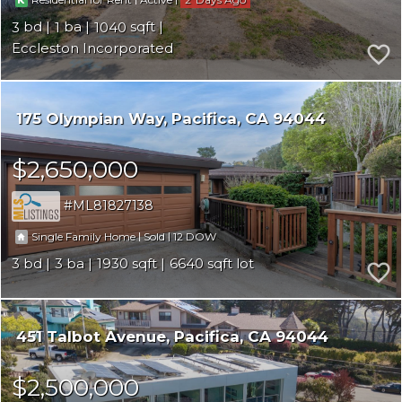
Residential for Rent
Active
3
1
1040
Eccleston Incorporated
175 Olympian Way
Pacifica
CA 94044
$2,650,000
ML81827138
|
|
12
Single Family Home
Sold
3
3
1930
6640
451 Talbot Avenue
Pacifica
CA 94044
$2,500,000