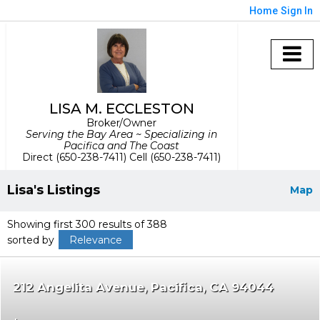
Home
Sign In
LISA M. ECCLESTON
Broker/Owner
Serving the Bay Area ~ Specializing in
Pacifica and The Coast
Direct (650-238-7411) Cell (650-238-7411)
Lisa's Listings
Map
Showing first 300 results of 388
sorted by
Relevance
212 Angelita Avenue
Pacifica
CA 94044